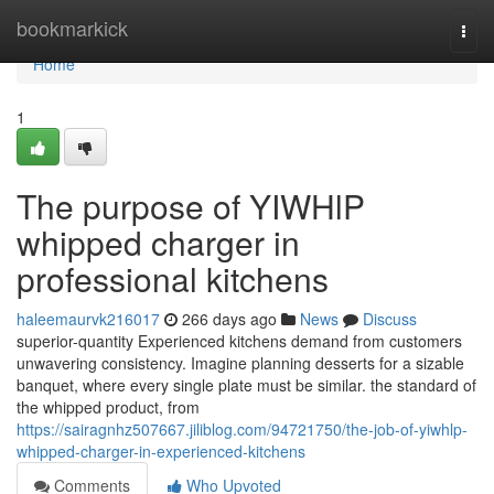
Home
bookmarkick
Togg
navi
Home
1
The purpose of YIWHlP
whipped charger in
professional kitchens
haleemaurvk216017
266 days ago
News
Discuss
superior-quantity Experienced kitchens demand from customers
unwavering consistency. Imagine planning desserts for a sizable
banquet, where every single plate must be similar. the standard of
the whipped product, from
https://sairagnhz507667.jiliblog.com/94721750/the-job-of-yiwhlp-
whipped-charger-in-experienced-kitchens
Comments
Who Upvoted