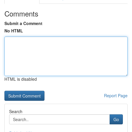
Comments
Submit a Comment
No HTML
HTML is disabled
Report Page
Search
Go