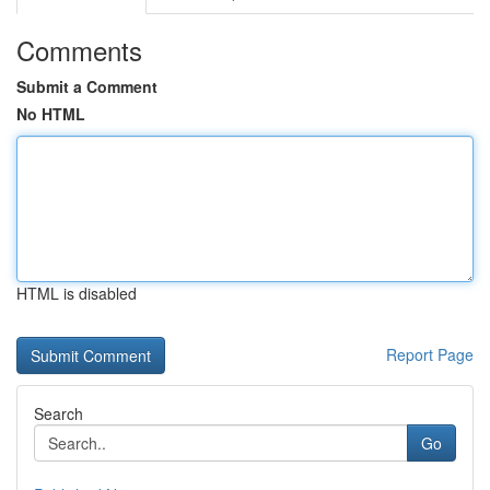
Comments
Submit a Comment
No HTML
HTML is disabled
Report Page
Search
Go