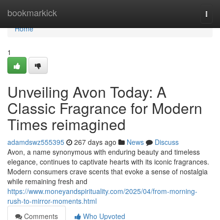
Home
bookmarkick
Togg
navi
Home
1
Unveiling Avon Today: A
Classic Fragrance for Modern
Times reimagined
adamdswz555395
267 days ago
News
Discuss
Avon, a name synonymous with enduring beauty and timeless
elegance, continues to captivate hearts with its iconic fragrances.
Modern consumers crave scents that evoke a sense of nostalgia
while remaining fresh and
https://www.moneyandspirituality.com/2025/04/from-morning-
rush-to-mirror-moments.html
Comments
Who Upvoted