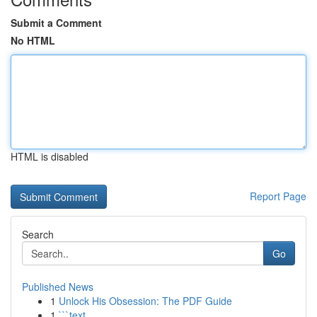
Submit a Comment
No HTML
HTML is disabled
Report Page
Search
Go
Published News
1
Unlock His Obsession: The PDF Guide
1
```text