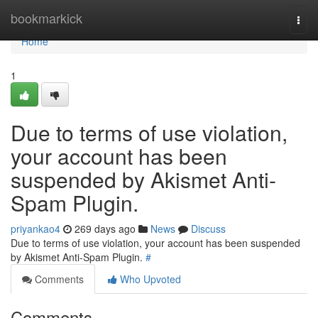
Home
bookmarkick
Togg
navi
Home
1
Due to terms of use violation,
your account has been
suspended by Akismet Anti-
Spam Plugin.
priyankao4
269 days ago
News
Discuss
Due to terms of use violation, your account has been suspended
by Akismet Anti-Spam Plugin.
#
Comments
Who Upvoted
Comments