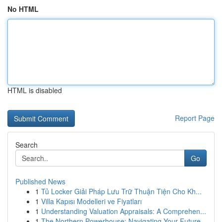
No HTML
HTML is disabled
Report Page
Search
Go
Published News
1
Tủ Locker Giải Pháp Lưu Trữ Thuận Tiện Cho Kh...
1
Villa Kapısı Modelleri ve Fiyatları
1
Understanding Valuation Appraisals: A Comprehen...
1
The Northern Powerhouse: Navigating Your Future...