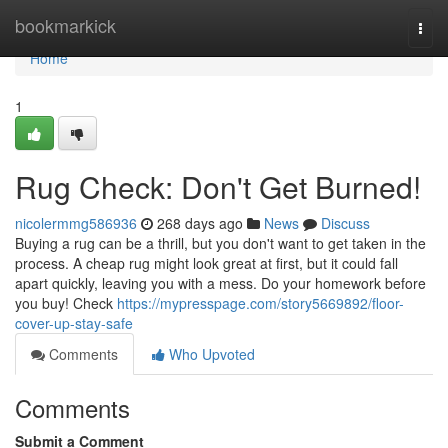
Home
bookmarkick
Togg
navi
Home
1
Rug Check: Don't Get Burned!
nicolermmg586936
268 days ago
News
Discuss
Buying a rug can be a thrill, but you don't want to get taken in the
process. A cheap rug might look great at first, but it could fall
apart quickly, leaving you with a mess. Do your homework before
you buy! Check
https://mypresspage.com/story5669892/floor-
cover-up-stay-safe
Comments
Who Upvoted
Comments
Submit a Comment