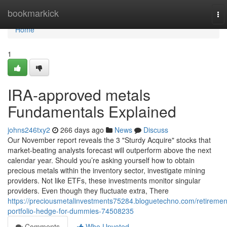
Home
bookmarkick
To
nav
Home
1
IRA-approved metals
Fundamentals Explained
johns246txy2
266 days ago
News
Discuss
Our November report reveals the 3 "Sturdy Acquire" stocks that
market-beating analysts forecast will outperform above the next
calendar year. Should you’re asking yourself how to obtain
precious metals within the inventory sector, investigate mining
providers. Not like ETFs, these investments monitor singular
providers. Even though they fluctuate extra, There
https://preciousmetalinvestments75284.bloguetechno.com/retiremen
portfolio-hedge-for-dummies-74508235
Comments
Who Upvoted