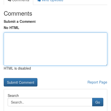
Comments
Submit a Comment
No HTML
HTML is disabled
Report Page
Search
Go