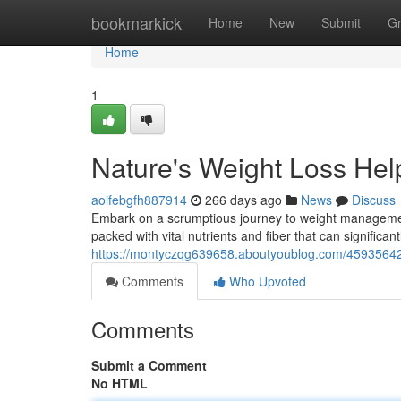
Home
bookmarkick
Home
New
Submit
G
Home
1
Nature's Weight Loss Help
aoifebgfh887914
266 days ago
News
Discuss
Embark on a scrumptious journey to weight management
packed with vital nutrients and fiber that can significant
https://montyczqg639658.aboutyoublog.com/45935642/na
Comments
Who Upvoted
Comments
Submit a Comment
No HTML