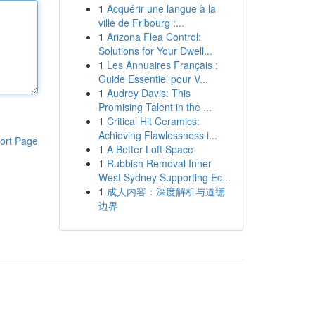
1
Acquérir une langue à la
ville de Fribourg :...
1
Arizona Flea Control:
Solutions for Your Dwell...
1
Les Annuaires Français :
Guide Essentiel pour V...
1
Audrey Davis: This
Promising Talent in the ...
1
Critical Hit Ceramics:
Achieving Flawlessness i...
ort Page
1
A Better Loft Space
1
Rubbish Removal Inner
West Sydney Supporting Ec...
1
成人内容：深度解析与道德
边界