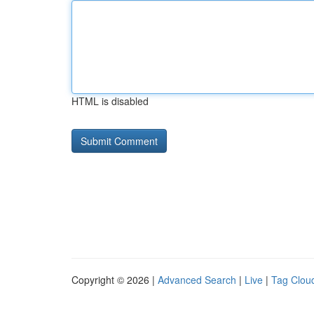
HTML is disabled
Copyright © 2026 |
Advanced Search
|
Live
|
Tag Clou