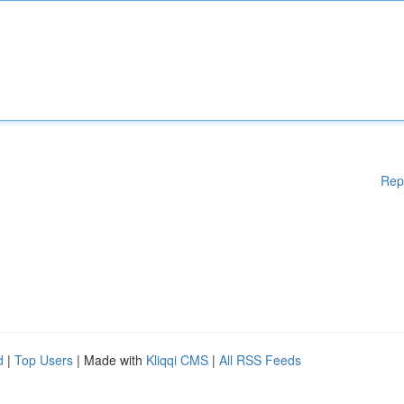
Rep
d
|
Top Users
| Made with
Kliqqi CMS
|
All RSS Feeds