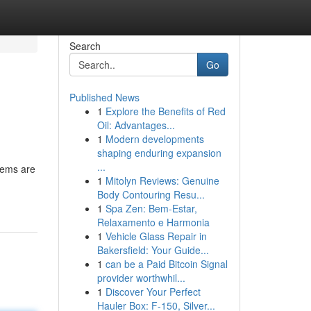
Search
Go
Published News
1
Explore the Benefits of Red
Oil: Advantages...
1
Modern developments
shaping enduring expansion
...
gems are
1
Mitolyn Reviews: Genuine
Body Contouring Resu...
1
Spa Zen: Bem-Estar,
Relaxamento e Harmonia
1
Vehicle Glass Repair in
Bakersfield: Your Guide...
1
can be a Paid Bitcoin Signal
provider worthwhil...
1
Discover Your Perfect
Hauler Box: F-150, Silver...