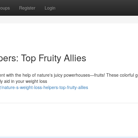
roups
Register
Login
ers: Top Fruity Allies
 with the help of nature's juicy powerhouses—fruits! These colorful 
ly aid in your weight loss
ture-s-weight-loss-helpers-top-fruity-allies