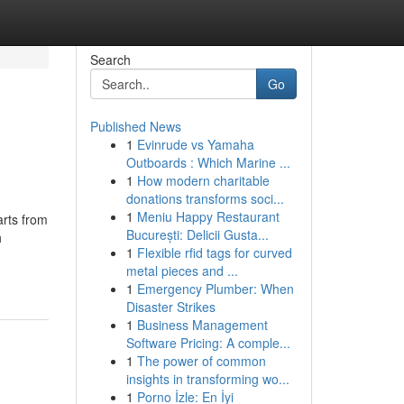
Search
Go
Published News
1
Evinrude vs Yamaha
Outboards : Which Marine ...
1
How modern charitable
donations transforms soci...
1
Meniu Happy Restaurant
arts from
București: Delicii Gusta...
h
1
Flexible rfid tags for curved
metal pieces and ...
1
Emergency Plumber: When
Disaster Strikes
1
Business Management
Software Pricing: A comple...
1
The power of common
insights in transforming wo...
1
Porno İzle: En İyi