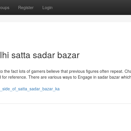
roups
Register
Login
hi satta sadar bazar
o the fact lots of gamers believe that previous figures often repeat. Ch
ed for reference. There are various ways to Engage in sadar bazar whic
st_side_of_satta_sadar_bazar_ka