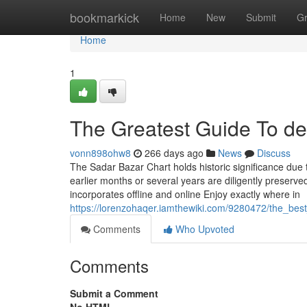
Home
bookmarkick
Home
New
Submit
G
Home
1
The Greatest Guide To del
vonn898ohw8
266 days ago
News
Discuss
The Sadar Bazar Chart holds historic significance due t
earlier months or several years are diligently preserv
incorporates offline and online Enjoy exactly where in
https://lorenzohaqer.iamthewiki.com/9280472/the_be
Comments
Who Upvoted
Comments
Submit a Comment