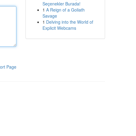
Seçenekler Burada!
1
A Reign of a Goliath
Savage
1
Delving into the World of
Explicit Webcams
ort Page