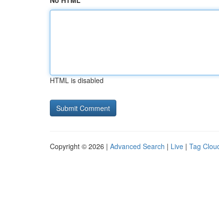
No HTML
HTML is disabled
Copyright © 2026 |
Advanced Search
|
Live
|
Tag Clou