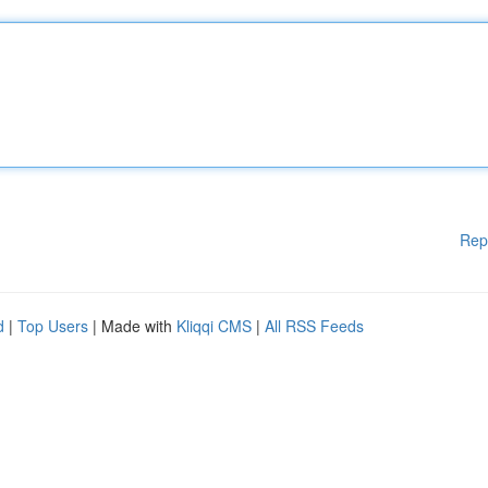
Rep
d
|
Top Users
| Made with
Kliqqi CMS
|
All RSS Feeds