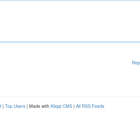
Rep
d
|
Top Users
| Made with
Kliqqi CMS
|
All RSS Feeds