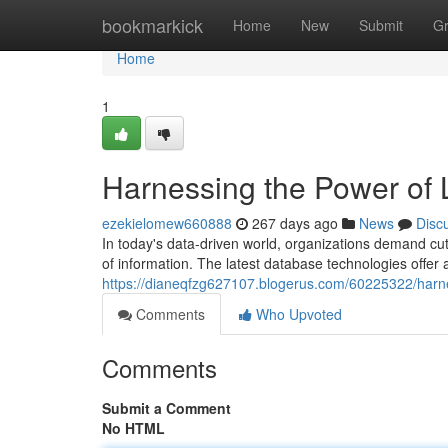
Home
bookmarkick
Home
New
Submit
G
Home
1
Harnessing the Power of 
ezekielomew660888
267 days ago
News
Disc
In today's data-driven world, organizations demand cu
of information. The latest database technologies offer 
https://dianeqfzg627107.blogerus.com/60225322/harne
Comments
Who Upvoted
Comments
Submit a Comment
No HTML