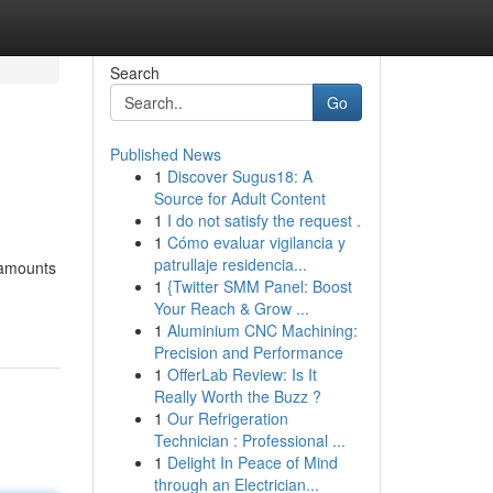
Search
Go
Published News
1
Discover Sugus18: A
Source for Adult Content
1
I do not satisfy the request .
1
Cómo evaluar vigilancia y
patrullaje residencia...
 amounts
1
{Twitter SMM Panel: Boost
Your Reach & Grow ...
1
Aluminium CNC Machining:
Precision and Performance
1
OfferLab Review: Is It
Really Worth the Buzz ?
1
Our Refrigeration
Technician : Professional ...
1
Delight In Peace of Mind
through an Electrician...