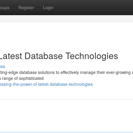
roups
Register
Login
Latest Database Technologies
uss
tting-edge database solutions to effectively manage their ever-growing
a range of sophisticated
ssing-the-power-of-latest-database-technologies