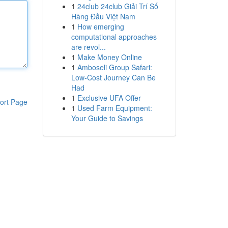
1
24club 24club Giải Trí Số
Hàng Đầu Việt Nam
1
How emerging
computational approaches
are revol...
1
Make Money Online
1
Amboseli Group Safari:
Low-Cost Journey Can Be
Had
1
Exclusive UFA Offer
ort Page
1
Used Farm Equipment:
Your Guide to Savings