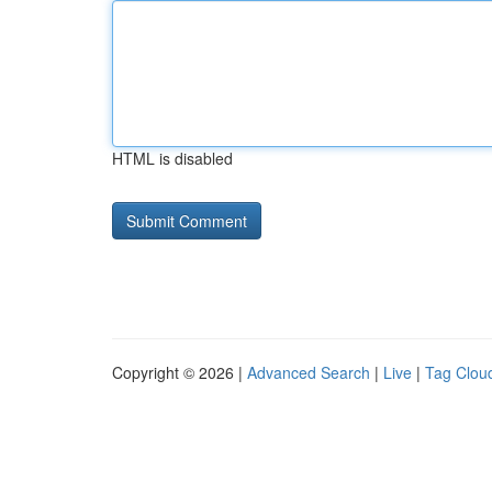
HTML is disabled
Copyright © 2026 |
Advanced Search
|
Live
|
Tag Clou