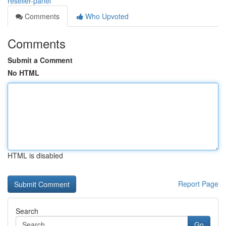
reseller-panel
Comments
Who Upvoted
Comments
Submit a Comment
No HTML
HTML is disabled
Report Page
Search
Go