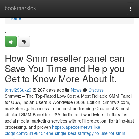
Home
bookmarkick
Togg
navi
Home
1
How Smm reseller panel can
Save You Time and Help you
Get to Know More About It.
terryj296uxz6
267 days ago
News
Discuss
Smmwiz – The Top-Rated Low-Cost & Most Reliable SMM Panel
for USA, Indian Users & Worldwide (2026 Edition) Smmwiz.​com,
marketers gain access to the best-performing Cheapest & most
efficient SMM Panel for USA, India, and worldwide. It offers fast
social media marketing services with refill protection, lightning-fast
processing, and proven
https://apexcenter31.like-
blogs.com/38198454/the-single-best-strategy-to-use-for-smm-