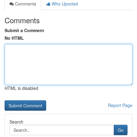
Comments
Who Upvoted
Comments
Submit a Comment
No HTML
HTML is disabled
Report Page
Search
Go