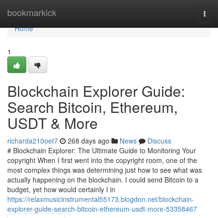
Home
bookmarkick
Togg
navi
Home
1
Blockchain Explorer Guide:
Search Bitcoin, Ethereum,
USDT & More
richarda210oet7
268 days ago
News
Discuss
# Blockchain Explorer: The Ultimate Guide to Monitoring Your
copyright When I first went into the copyright room, one of the
most complex things was determining just how to see what was
actually happening on the blockchain. I could send Bitcoin to a
budget, yet how would certainly I in
https://relaxmusicinstrumental55173.blogdon.net/blockchain-
explorer-guide-search-bitcoin-ethereum-usdt-more-53358467