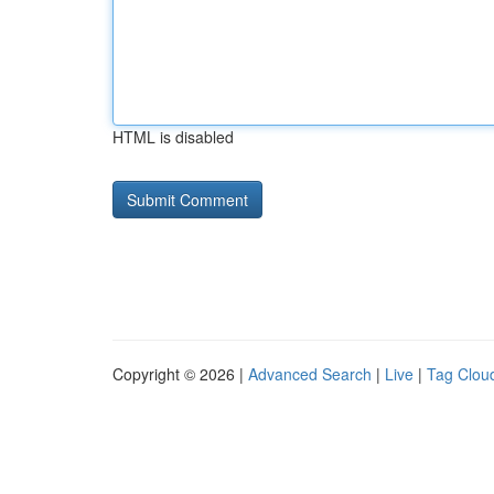
HTML is disabled
Copyright © 2026 |
Advanced Search
|
Live
|
Tag Clou