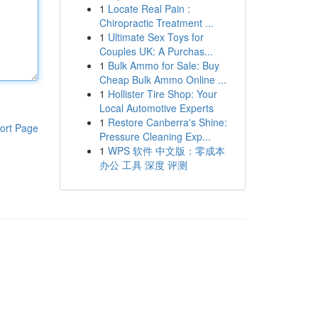
1
Locate Real Pain :
Chiropractic Treatment ...
1
Ultimate Sex Toys for
Couples UK: A Purchas...
1
Bulk Ammo for Sale: Buy
Cheap Bulk Ammo Online ...
1
Hollister Tire Shop: Your
Local Automotive Experts
1
Restore Canberra's Shine:
ort Page
Pressure Cleaning Exp...
1
WPS 软件 中文版：零成本
办公 工具 深度 评测