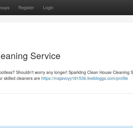
roups
Register
Login
leaning Service
otless? Shouldn't worry any longer! Sparkling Clean House Cleaning S
ur skilled cleaners are
https://majavoyy181536.livebloggs.com/profile