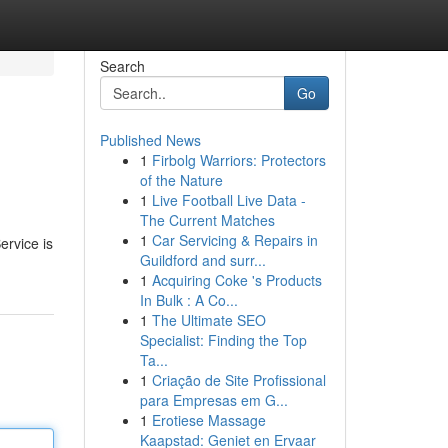
Search
Go
Published News
1
Firbolg Warriors: Protectors
of the Nature
1
Live Football Live Data -
The Current Matches
1
Car Servicing & Repairs in
ervice is
Guildford and surr...
1
Acquiring Coke 's Products
In Bulk : A Co...
1
The Ultimate SEO
Specialist: Finding the Top
Ta...
1
Criação de Site Profissional
para Empresas em G...
1
Erotiese Massage
Kaapstad: Geniet en Ervaar