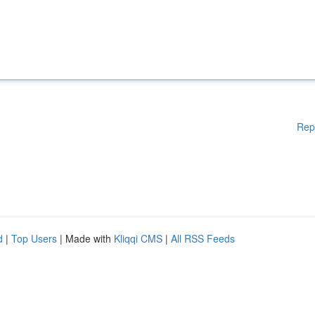
Rep
d
|
Top Users
| Made with
Kliqqi CMS
|
All RSS Feeds