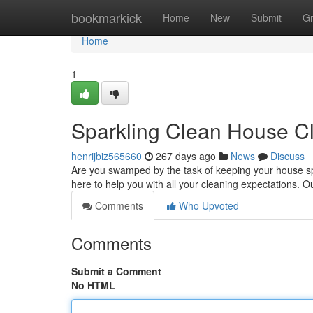
Home
bookmarkick
Home
New
Submit
G
Home
1
Sparkling Clean House C
henrijbiz565660
267 days ago
News
Discuss
Are you swamped by the task of keeping your house sp
here to help you with all your cleaning expectations. O
Comments
Who Upvoted
Comments
Submit a Comment
No HTML