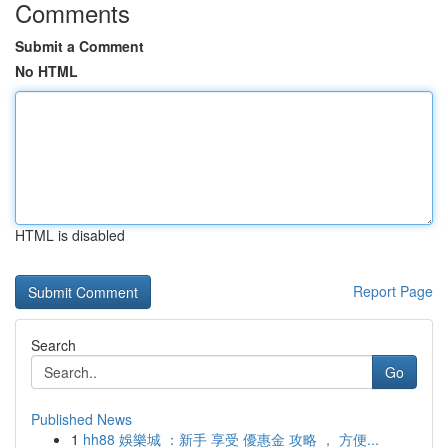
Comments
Submit a Comment
No HTML
HTML is disabled
Report Page
Search
Go
Published News
1
hh88 娛樂城 ：新手 享受 優惠金 攻略 ， 方便...