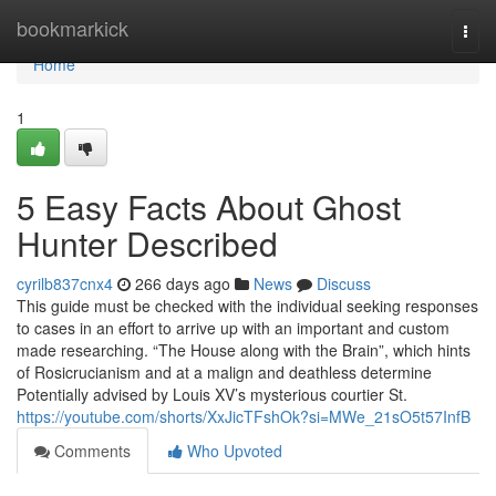
Home
bookmarkick
Togg
navi
Home
1
5 Easy Facts About Ghost
Hunter Described
cyrilb837cnx4
266 days ago
News
Discuss
This guide must be checked with the individual seeking responses
to cases in an effort to arrive up with an important and custom
made researching. “The House along with the Brain”, which hints
of Rosicrucianism and at a malign and deathless determine
Potentially advised by Louis XV’s mysterious courtier St.
https://youtube.com/shorts/XxJicTFshOk?si=MWe_21sO5t57InfB
Comments
Who Upvoted