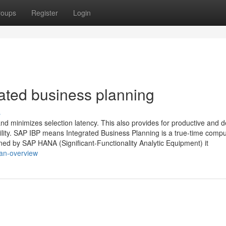
roups
Register
Login
rated business planning
s
d minimizes selection latency. This also provides for productive and d
bility. SAP IBP means Integrated Business Planning is a true-time compu
ined by SAP HANA (Significant-Functionality Analytic Equipment) it
-an-overview