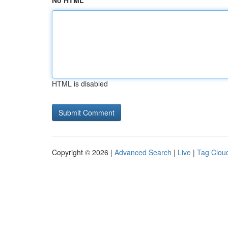
No HTML
HTML is disabled
Copyright © 2026 |
Advanced Search
|
Live
|
Tag Clou