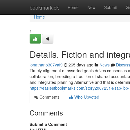
Home
bookmarkick
Home
New
Submit
G
Home
1
Details, Fiction and integ
jonathano307vaf9
265 days ago
News
Discus
Timely alignment of assorted goals drives consensus an
collaboration, breeding a tradition of shared accounta
and integrated planning Alternative and that is determ
https://easiestbookmarks.com/story20672514/sap-ibp
Comments
Who Upvoted
Comments
Submit a Comment