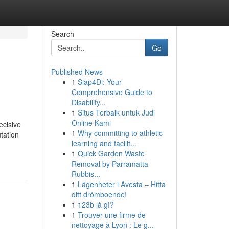
Search
Go
Published News
1
Siap4Di: Your
Comprehensive Guide to
Disability...
1
Situs Terbaik untuk Judi
Online Kami
ecisive
1
Why committing to athletic
tation
learning and facilit...
1
Quick Garden Waste
Removal by Parramatta
Rubbis...
1
Lägenheter i Avesta – Hitta
ditt drömboende!
1
123b là gì?
1
Trouver une firme de
nettoyage à Lyon : Le g...