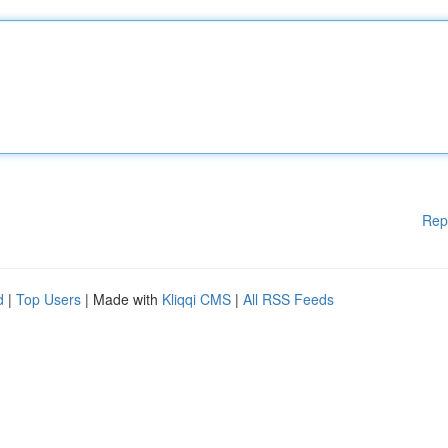
Rep
d
|
Top Users
| Made with
Kliqqi CMS
|
All RSS Feeds