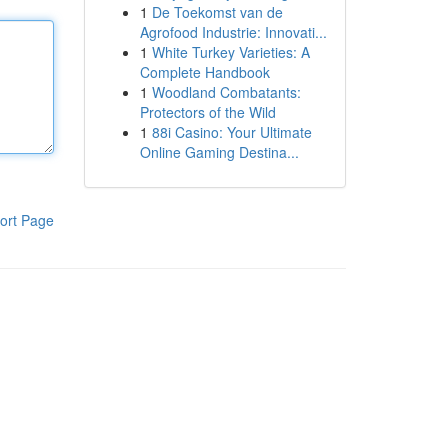
1
De Toekomst van de
Agrofood Industrie: Innovati...
1
White Turkey Varieties: A
Complete Handbook
1
Woodland Combatants:
Protectors of the Wild
1
88i Casino: Your Ultimate
Online Gaming Destina...
ort Page