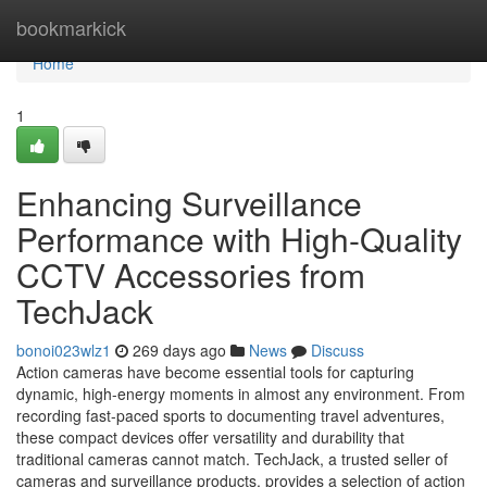
Home
bookmarkick
Home
1
Enhancing Surveillance
Performance with High-Quality
CCTV Accessories from
TechJack
bonoi023wlz1
269 days ago
News
Discuss
Action cameras have become essential tools for capturing
dynamic, high-energy moments in almost any environment. From
recording fast-paced sports to documenting travel adventures,
these compact devices offer versatility and durability that
traditional cameras cannot match. TechJack, a trusted seller of
cameras and surveillance products, provides a selection of action