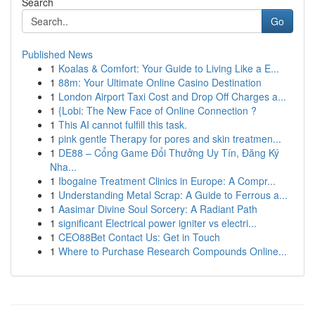
Search
Go
Published News
1
Koalas & Comfort: Your Guide to Living Like a E...
1
88m: Your Ultimate Online Casino Destination
1
London Airport Taxi Cost and Drop Off Charges a...
1
{Lobi: The New Face of Online Connection ?
1
This AI cannot fulfill this task.
1
pink gentle Therapy for pores and skin treatmen...
1
DE88 – Cổng Game Đổi Thưởng Uy Tín, Đăng Ký
Nha...
1
Ibogaine Treatment Clinics in Europe: A Compr...
1
Understanding Metal Scrap: A Guide to Ferrous a...
1
Aasimar Divine Soul Sorcery: A Radiant Path
1
significant Electrical power igniter vs electri...
1
CEO88Bet Contact Us: Get in Touch
1
Where to Purchase Research Compounds Online...