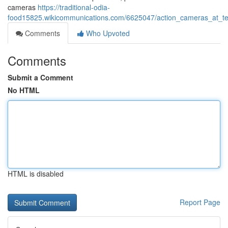
cameras
https://traditional-odia-
food15825.wikicommunications.com/6625047/action_cameras_at_t
Comments
Who Upvoted
Comments
Submit a Comment
No HTML
HTML is disabled
Report Page