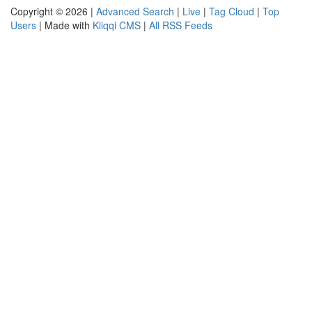
Copyright © 2026 |
Advanced Search
|
Live
|
Tag Cloud
|
Top
Users
| Made with
Kliqqi CMS
|
All RSS Feeds