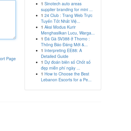
1
Sinotech auto areas
supplier branding for mini ...
1
24 Club : Trang Web Trực
Tuyến Tốt Nhất Việ...
1
Aksi Modus Kurir
Menghasilkan Lucu, Warga...
1
Đá Gà SV388 ở Thomo :
Thông Báo Đáng Mới &...
1
Interpreting EE88: A
Detailed Guide
ort Page
1
Dự đoán biên số Chốt số
đẹp miễn phí ngày ...
1
How to Choose the Best
Lebanon Escorts for a Pe...