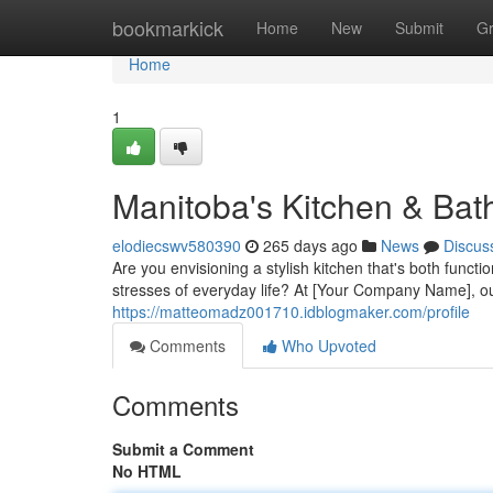
Home
bookmarkick
Home
New
Submit
G
Home
1
Manitoba's Kitchen & Bat
elodiecswv580390
265 days ago
News
Discus
Are you envisioning a stylish kitchen that's both func
stresses of everyday life? At [Your Company Name], ou
https://matteomadz001710.idblogmaker.com/profile
Comments
Who Upvoted
Comments
Submit a Comment
No HTML