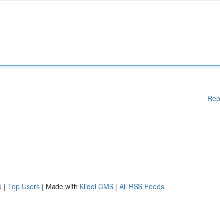
Rep
d
|
Top Users
| Made with
Kliqqi CMS
|
All RSS Feeds