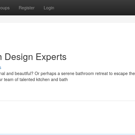
roups
Register
Login
h Design Experts
s
tional and beautiful? Or perhaps a serene bathroom retreat to escape the
r team of talented kitchen and bath