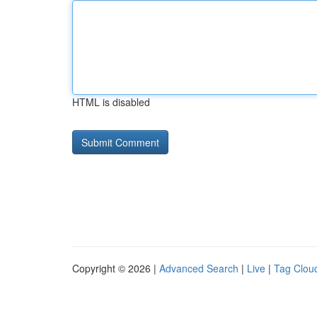
HTML is disabled
Copyright © 2026 |
Advanced Search
|
Live
|
Tag Clou