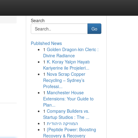
Search
Go
Published News
1
Golden Dragon-kin Cleric :
Divine Radiance
1
K. Koray Yalçın Hayatı
Kariyerine ile Projeleri...
1
Nova Scrap Copper
Recycling – Sydney’s
Professi...
1
Manchester House
Extensions: Your Guide to
Plan...
1
Company Builders vs.
Startup Studios : The ...
1
המוזיקה היהודית
1
{Peptide Power: Boosting
Recovery & Recovery