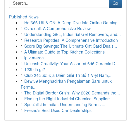
Go
Published News
1
Hot666 UK & CN: A Deep Dive into Online Gaming
1
Ovruxtali: A Comprehensive Review
1
Understanding GBL, Industrial Gel Removers, and...
1
Research Peptides: A Comprehensive Introduction
1
Score Big Savings: The Ultimate Gift Card Deals...
1
A Ultimate Guide to Top Kitchen Collections
1
iptv maroc
1
Unleash Creativity: Your Assorted 6d6 Ceramic D...
1
123b là gì?
1
Club 24club: Địa Điểm Giải Trí Số 1 Việt Nam,...
1
Dewi39 Menghadirkan Pengalaman Baru untuk
Perma...
1
The Digital Border Crisis: Why 2026 Demands the...
1
Finding the Right Industrial Chemical Supplier:...
1
Specialist in India : Understanding Norms ...
1
Fresno's Best Used Car Dealerships