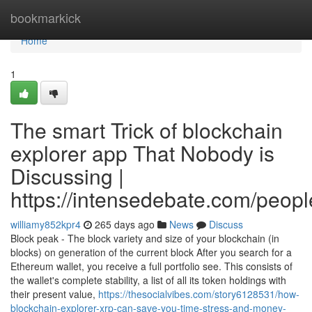
Home
bookmarkick
Home
1
The smart Trick of blockchain
explorer app That Nobody is
Discussing |
https://intensedebate.com/peop
williamy852kpr4
265 days ago
News
Discuss
Block peak - The block variety and size of your blockchain (in
blocks) on generation of the current block After you search for a
Ethereum wallet, you receive a full portfolio see. This consists of
the wallet's complete stability, a list of all its token holdings with
their present value,
https://thesocialvibes.com/story6128531/how-
blockchain-explorer-xrp-can-save-you-time-stress-and-money-