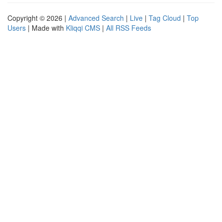
Copyright © 2026 |
Advanced Search
|
Live
|
Tag Cloud
|
Top
Users
| Made with
Kliqqi CMS
|
All RSS Feeds