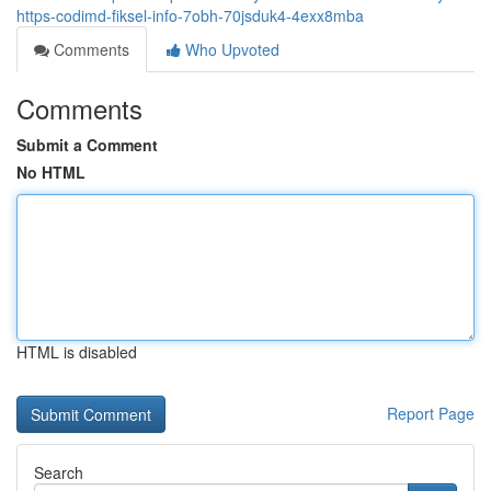
https-codimd-fiksel-info-7obh-70jsduk4-4exx8mba
Comments
Who Upvoted
Comments
Submit a Comment
No HTML
HTML is disabled
Report Page
Search