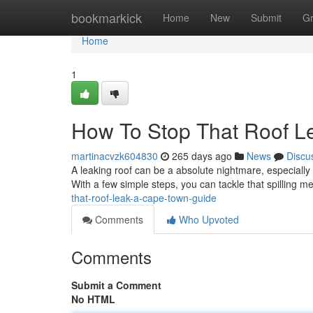
Home
bookmarkick
Home
New
Submit
G
Home
1
How To Stop That Roof L
martinacvzk604830
265 days ago
News
Discu
A leaking roof can be a absolute nightmare, especially h
With a few simple steps, you can tackle that spilling
that-roof-leak-a-cape-town-guide
Comments
Who Upvoted
Comments
Submit a Comment
No HTML