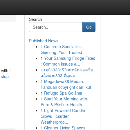
Search
Go
Published News
1
Concrete Specialists
Geelong: Your Trusted ...
1
Your Samsung Fridge Fixes
: Common Issues &...
1
เมก้า333: รีวิวสุดฮิตของเว็บ
with it.
สล็อต m333 ที่คุณต...
-stop-
1
Megadewa88 Medan:
Panduan copyright dan Ikut
1
Refúgio Spa Goiânia
1
Start Your Morning with
Pure & Pristine: Health...
1
Light-Powered Candle
Glows - Garden
Weatherproo...
1
Cleaner Living Spaces