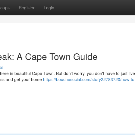
roups
Register
Login
eak: A Cape Town Guide
ss
ere in beautiful Cape Town. But don't worry, you don't have to just live 
 mess and get your home
https://bouchesocial.com/story22783720/how-to