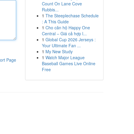
Count On Lane Cove
Rubbis...
1
The Steeplechase Schedule
: A This Guide
1
Cho căn hộ Happy One
Central – Giá cả hợp l...
1
Global Cup 2026 Jerseys :
Your Ultimate Fan ...
1
My New Study
1
Watch Major League
ort Page
Baseball Games Live Online
Free