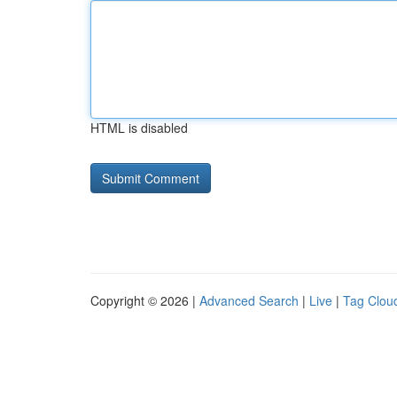
HTML is disabled
Copyright © 2026 |
Advanced Search
|
Live
|
Tag Clou