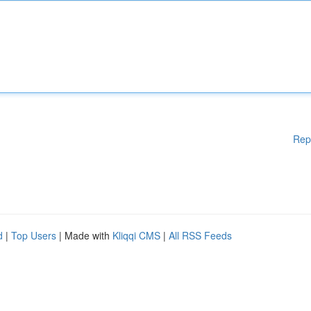
Rep
d
|
Top Users
| Made with
Kliqqi CMS
|
All RSS Feeds