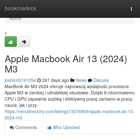
Home
bookmarkick
Togg
navi
Home
1
Apple Macbook Air 13 (2024)
M3
joshlcnb741054
267 days ago
News
Discuss
MacBook Air M3 2024 oferuje najnowszą wydajność procesora
Apple M3 w cienkiej i ultralekkiej obudowie. Dzięki 8-rdzeniowemu
CPU i GPU zapewnia szybką i efektywną pracę zarówno w pracy,
nauce, jak i przy
https://nerodirectory.com/listings13376869/apple-macbook-air-13-
2024-m3
Comments
Who Upvoted