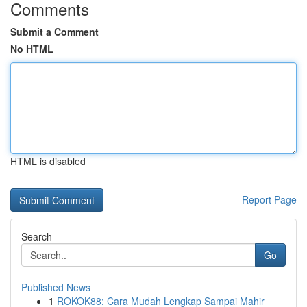
Comments
Submit a Comment
No HTML
HTML is disabled
Report Page
Search
Go
Published News
1
ROKOK88: Cara Mudah Lengkap Sampai Mahir