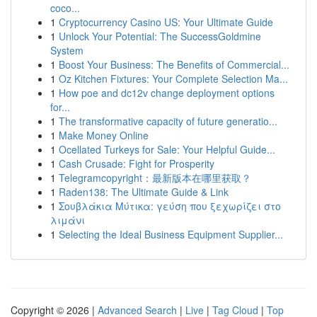
coco...
1
Cryptocurrency Casino US: Your Ultimate Guide
1
Unlock Your Potential: The SuccessGoldmine
System
1
Boost Your Business: The Benefits of Commercial...
1
Oz Kitchen Fixtures: Your Complete Selection Ma...
1
How poe and dc12v change deployment options
for...
1
The transformative capacity of future generatio...
1
Make Money Online
1
Ocellated Turkeys for Sale: Your Helpful Guide...
1
Cash Crusade: Fight for Prosperity
1
Telegramcopyright：最新版本在哪里获取？
1
Raden138: The Ultimate Guide & Link
1
Σουβλάκια Μύτικα: γεύση που ξεχωρίζει στο
λιμάνι
1
Selecting the Ideal Business Equipment Supplier...
Copyright © 2026 |
Advanced Search
|
Live
|
Tag Cloud
|
Top