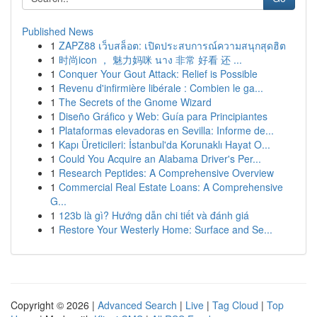
Published News
1
ZAPZ88 เว็บสล็อต: เปิดประสบการณ์ความสนุกสุดฮิต
1
时尚icon ， 魅力妈咪 นาง 非常 好看 还 ...
1
Conquer Your Gout Attack: Relief is Possible
1
Revenu d'infirmière libérale : Combien le ga...
1
The Secrets of the Gnome Wizard
1
Diseño Gráfico y Web: Guía para Principiantes
1
Plataformas elevadoras en Sevilla: Informe de...
1
Kapı Üreticileri: İstanbul'da Korunaklı Hayat O...
1
Could You Acquire an Alabama Driver's Per...
1
Research Peptides: A Comprehensive Overview
1
Commercial Real Estate Loans: A Comprehensive
G...
1
123b là gì? Hướng dẫn chi tiết và đánh giá
1
Restore Your Westerly Home: Surface and Se...
Copyright © 2026 |
Advanced Search
|
Live
|
Tag Cloud
|
Top