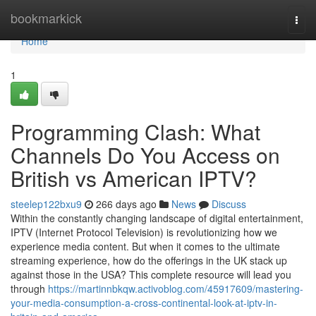
Home
bookmarkick
Togg
navi
Home
1
Programming Clash: What
Channels Do You Access on
British vs American IPTV?
steelep122bxu9
266 days ago
News
Discuss
Within the constantly changing landscape of digital entertainment,
IPTV (Internet Protocol Television) is revolutionizing how we
experience media content. But when it comes to the ultimate
streaming experience, how do the offerings in the UK stack up
against those in the USA? This complete resource will lead you
through
https://martinnbkqw.activoblog.com/45917609/mastering-
your-media-consumption-a-cross-continental-look-at-iptv-in-