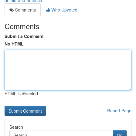
britain-and-america
Comments
Who Upvoted
Comments
Submit a Comment
No HTML
HTML is disabled
Report Page
Search
Go