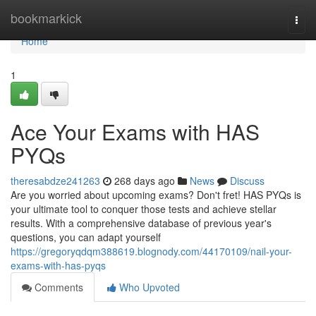
Home
bookmarkick
Togg
navi
Home
1
Ace Your Exams with HAS
PYQs
theresabdze241263
268 days ago
News
Discuss
Are you worried about upcoming exams? Don't fret! HAS PYQs is
your ultimate tool to conquer those tests and achieve stellar
results. With a comprehensive database of previous year's
questions, you can adapt yourself
https://gregoryqdqm388619.blognody.com/44170109/nail-your-
exams-with-has-pyqs
Comments
Who Upvoted