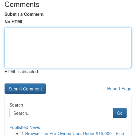
Comments
Submit a Comment
No HTML
HTML is disabled
Report Page
Search
Go
Published News
1
Browse The Pre-Owned Cars Under $15,000 - Find