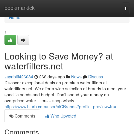
Home
bookmarkick
Togg
navi
Home
1
Looking to Save Money? at
waterfilters.net
zaynblff426034
266 days ago
News
Discuss
Discover exceptional deals on premium water filters at
waterfilters.net. We offer a wide selection of brands to meet your
specific needs and budget. Don't spend your money on
overpriced water filters – shop wisely
https://www.blurb.com/user/aiCBrands?profile_preview=true
Comments
Who Upvoted
Comments