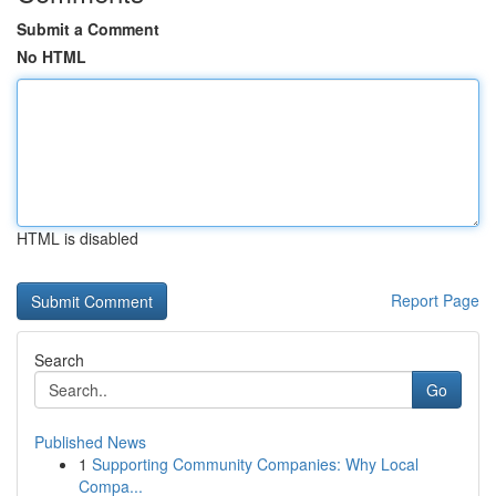
Submit a Comment
No HTML
HTML is disabled
Report Page
Search
Go
Published News
1
Supporting Community Companies: Why Local
Compa...