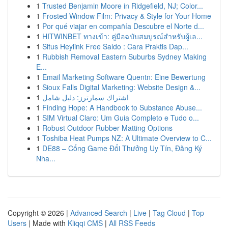
1
Trusted Benjamin Moore in Ridgefield, NJ; Color...
1
Frosted Window Film: Privacy & Style for Your Home
1
Por qué viajar en compañía Descubre el Norte d...
1
HITWINBET ทางเข้า: คู่มือฉบับสมบูรณ์สำหรับผู้เล...
1
Situs Heylink Free Saldo : Cara Praktis Dap...
1
Rubbish Removal Eastern Suburbs Sydney Making
E...
1
Email Marketing Software Quentn: Eine Bewertung
1
Sioux Falls Digital Marketing: Website Design &...
1
اشتراك سمارترز: دليل شامل
1
Finding Hope: A Handbook to Substance Abuse...
1
SIM Virtual Claro: Um Guia Completo e Tudo o...
1
Robust Outdoor Rubber Matting Options
1
Toshiba Heat Pumps NZ: A Ultimate Overview to C...
1
DE88 – Cổng Game Đổi Thưởng Uy Tín, Đăng Ký
Nha...
Copyright © 2026 |
Advanced Search
|
Live
|
Tag Cloud
|
Top
Users
| Made with
Kliqqi CMS
|
All RSS Feeds