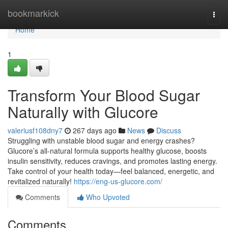
Home
bookmarkick
Togg
navi
Home
1
Transform Your Blood Sugar
Naturally with Glucore
valeriusf108dny7
267 days ago
News
Discuss
Struggling with unstable blood sugar and energy crashes?
Glucore’s all-natural formula supports healthy glucose, boosts
insulin sensitivity, reduces cravings, and promotes lasting energy.
Take control of your health today—feel balanced, energetic, and
revitalized naturally!
https://eng-us-glucore.com/
Comments
Who Upvoted
Comments