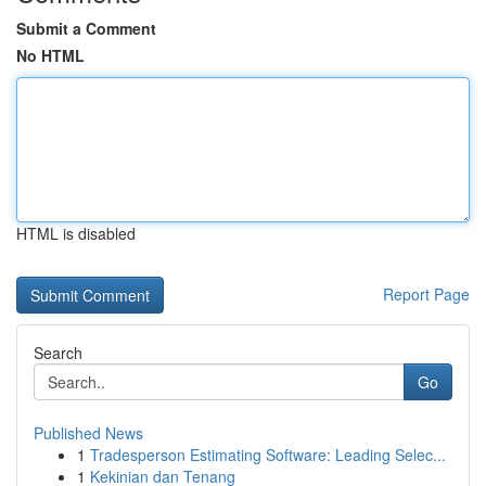
Submit a Comment
No HTML
HTML is disabled
Report Page
Search
Go
Published News
1
Tradesperson Estimating Software: Leading Selec...
1
Kekinian dan Tenang