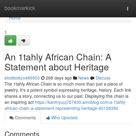
Home
bookmarkick
Togg
navi
Home
1
An 1tahly African Chain: A
Statement about Heritage
elodieokzo489953
268 days ago
News
Discuss
The 1tahly African Chain is so much more than just a piece of
jewelry. It's a potent symbol expressing heritage, history. Each link
shares a story, connecting us to our past. Displaying this chain is
an inspiring act
https://karimyuuj757430.amoblog.com/a-1tahly-
african-chain-a-statement-representing-heritage-60158356
Comments
Who Upvoted
Comments