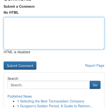
Submit a Comment
No HTML
HTML is disabled
Report Page
Search
Go
Published News
1
Selecting the Best Tarmacadam Company
1
Gurgaon's Golden Period: A Guide to Retirem...