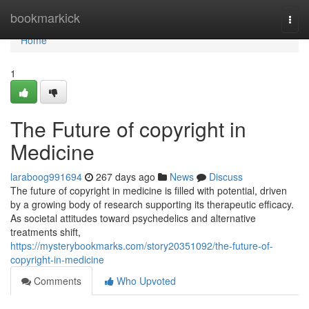
Home
bookmarkick
Togg
navi
Home
1
The Future of copyright in
Medicine
laraboog991694
267 days ago
News
Discuss
The future of copyright in medicine is filled with potential, driven
by a growing body of research supporting its therapeutic efficacy.
As societal attitudes toward psychedelics and alternative
treatments shift,
https://mysterybookmarks.com/story20351092/the-future-of-
copyright-in-medicine
Comments
Who Upvoted