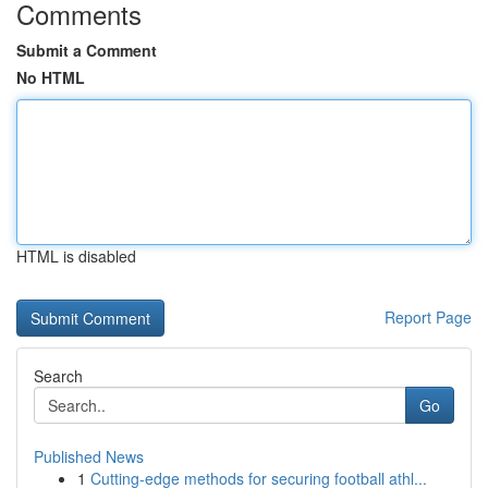
Comments
Submit a Comment
No HTML
HTML is disabled
Report Page
Search
Go
Published News
1
Cutting-edge methods for securing football athl...