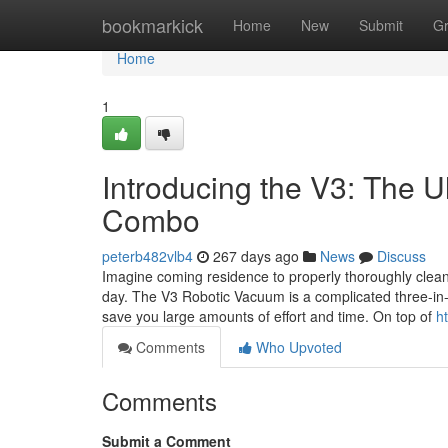
Home
bookmarkick
Home
New
Submit
G
Home
1
Introducing the V3: The 
Combo
peterb482vlb4
267 days ago
News
Discuss
Imagine coming residence to properly thoroughly clean 
day. The V3 Robotic Vacuum is a complicated three-in-1 
save you large amounts of effort and time. On top of
h
Comments
Who Upvoted
Comments
Submit a Comment