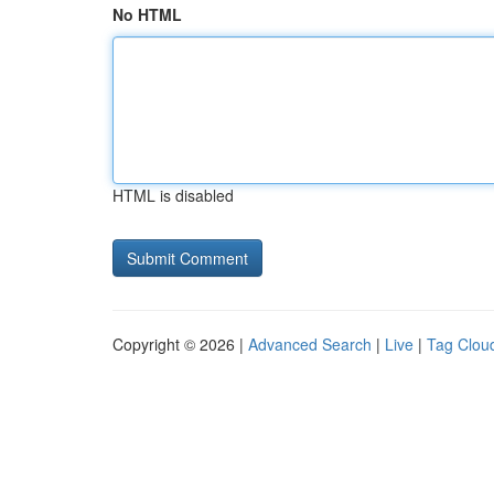
No HTML
HTML is disabled
Copyright © 2026 |
Advanced Search
|
Live
|
Tag Clou