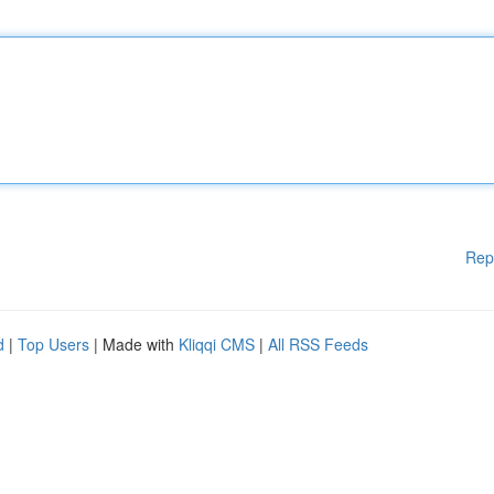
Rep
d
|
Top Users
| Made with
Kliqqi CMS
|
All RSS Feeds