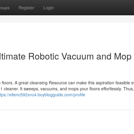
roups
Register
Login
Ultimate Robotic Vacuum and Mop
floors. A great cleansing Resource can make this aspiration feasible 
cleaner. It sweeps, vacuums, and mops your floors effortlessly. Thus, i
ttps://ellenc592xnc4.boyblogguide.com/profile