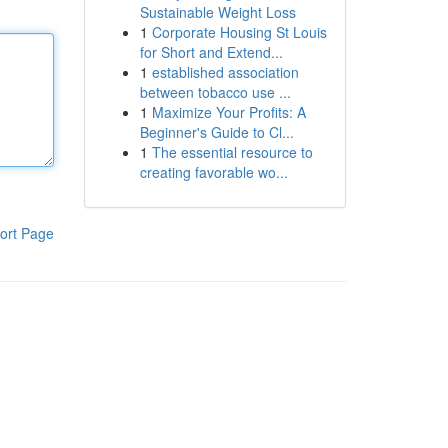
Sustainable Weight Loss
1
Corporate Housing St Louis
for Short and Extend...
1
established association
between tobacco use ...
1
Maximize Your Profits: A
Beginner's Guide to Cl...
1
The essential resource to
creating favorable wo...
ort Page