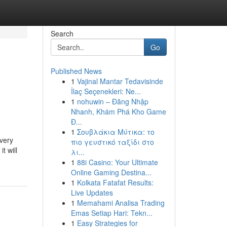
Search
Go
Published News
1
Vajinal Mantar Tedavisinde
İlaç Seçenekleri: Ne...
1
nohuwin – Đăng Nhập
Nhanh, Khám Phá Kho Game
Đ...
1
Σουβλάκια Μύτικα: το
every
πιο γευστικό ταξίδι στο
t will
λι...
1
88i Casino: Your Ultimate
Online Gaming Destina...
1
Kolkata Fatafat Results:
Live Updates
1
Memahami Analisa Trading
Emas Setiap Hari: Tekn...
1
Easy Strategies for