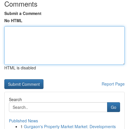
Comments
Submit a Comment
No HTML
HTML is disabled
Report Page
Search
Go
Published News
1
Gurgaon's Property Market Market: Developments