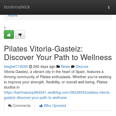
Home
bookmarkick
Togg
navi
Home
1
Pilates Vitoria-Gasteiz:
Discover Your Path to Wellness
idagtwt718265
265 days ago
News
Discuss
Vitoria-Gasteiz, a vibrant city in the heart of Spain, features a
thriving community of Pilates enthusiasts. Whether you're seeking
to improve your strength, flexibility, or overall well-being, Pilates
studios in
https://katrinaeacp984941.eedblog.com/38338554/pilates-vitoria-
gasteiz-discover-your-path-to-wellness
Comments
Who Upvoted