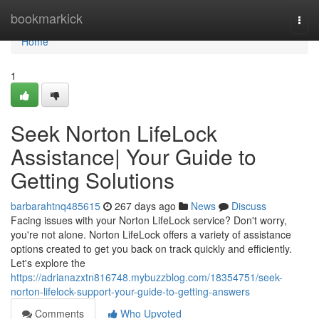
Home
bookmarkick
Togg
navi
Home
1
Seek Norton LifeLock
Assistance| Your Guide to
Getting Solutions
barbarahtnq485615
267 days ago
News
Discuss
Facing issues with your Norton LifeLock service? Don't worry,
you're not alone. Norton LifeLock offers a variety of assistance
options created to get you back on track quickly and efficiently.
Let's explore the
https://adrianazxtn816748.mybuzzblog.com/18354751/seek-
norton-lifelock-support-your-guide-to-getting-answers
Comments
Who Upvoted