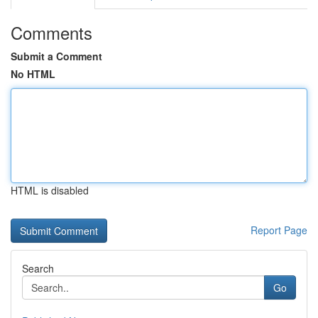
Comments
Submit a Comment
No HTML
HTML is disabled
Report Page
Search
Go