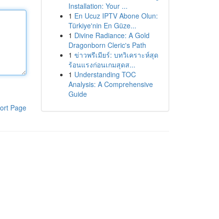
Installation: Your ...
1
En Ucuz IPTV Abone Olun:
Türkiye'nin En Güze...
1
Divine Radiance: A Gold
Dragonborn Cleric's Path
1
ข่าวพรีเมียร์: บทวิเคราะห์สุด
ร้อนแรงก่อนเกมสุดส...
1
Understanding TOC
Analysis: A Comprehensive
Guide
ort Page