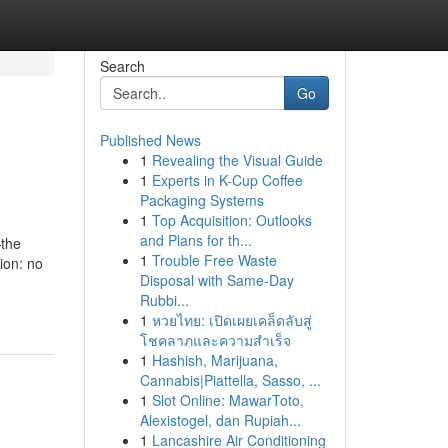
Search
Go
Published News
1
Revealing the Visual Guide
1
Experts in K-Cup Coffee
Packaging Systems
1
Top Acquisition: Outlooks
and Plans for th...
—the
1
Trouble Free Waste
ion: no
Disposal with Same-Day
Rubbi...
1
หวยไทย: เปิดเผยเคล็ดลับสู่
โชคลาภและความสำเร็จ
1
Hashish, Marijuana,
Cannabis|Piattella, Sasso, ...
1
Slot Online: MawarToto,
Alexistogel, dan Rupiah...
1
Lancashire Air Conditioning