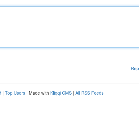
Rep
d
|
Top Users
| Made with
Kliqqi CMS
|
All RSS Feeds