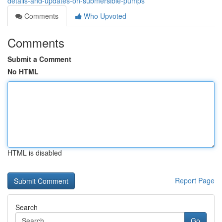
details-and-updates-on-submersible-pumps
Comments
Who Upvoted
Comments
Submit a Comment
No HTML
HTML is disabled
Report Page
Search
Go