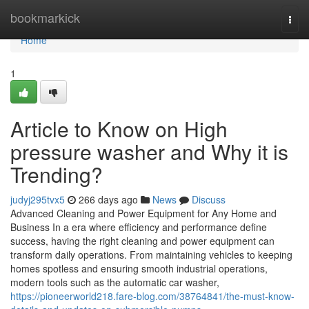
Home
bookmarkick
Togg
navi
Home
1
Article to Know on High
pressure washer and Why it is
Trending?
judyj295tvx5
266 days ago
News
Discuss
Advanced Cleaning and Power Equipment for Any Home and
Business In a era where efficiency and performance define
success, having the right cleaning and power equipment can
transform daily operations. From maintaining vehicles to keeping
homes spotless and ensuring smooth industrial operations,
modern tools such as the automatic car washer,
https://pioneerworld218.fare-blog.com/38764841/the-must-know-