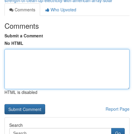
strength-of-clean-up-electricity-with-american-array-solar
Comments
Who Upvoted
Comments
Submit a Comment
No HTML
HTML is disabled
Report Page
Search
Go