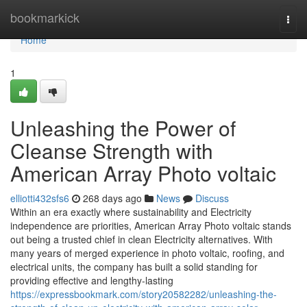
Home
bookmarkick
Togg
navi
Home
1
Unleashing the Power of
Cleanse Strength with
American Array Photo voltaic
elliotti432sfs6
268 days ago
News
Discuss
Within an era exactly where sustainability and Electricity
independence are priorities, American Array Photo voltaic stands
out being a trusted chief in clean Electricity alternatives. With
many years of merged experience in photo voltaic, roofing, and
electrical units, the company has built a solid standing for
providing effective and lengthy-lasting
https://expressbookmark.com/story20582282/unleashing-the-