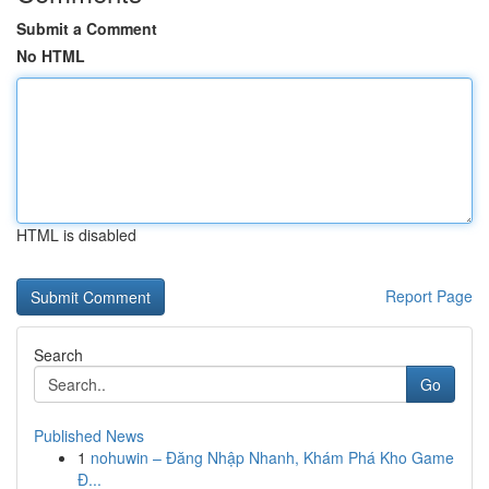
Submit a Comment
No HTML
HTML is disabled
Report Page
Search
Go
Published News
1
nohuwin – Đăng Nhập Nhanh, Khám Phá Kho Game
Đ...