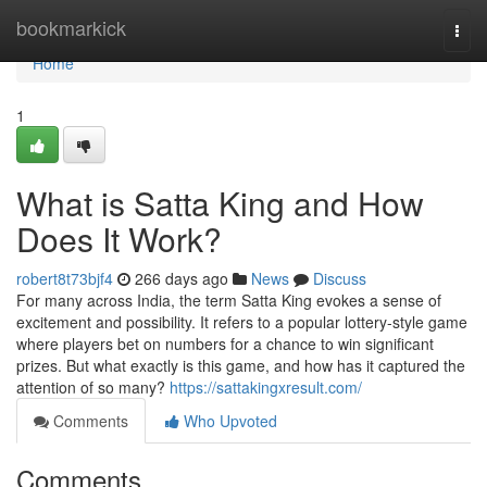
Home
bookmarkick
Togg
navi
Home
1
What is Satta King and How
Does It Work?
robert8t73bjf4
266 days ago
News
Discuss
For many across India, the term Satta King evokes a sense of
excitement and possibility. It refers to a popular lottery-style game
where players bet on numbers for a chance to win significant
prizes. But what exactly is this game, and how has it captured the
attention of so many?
https://sattakingxresult.com/
Comments
Who Upvoted
Comments