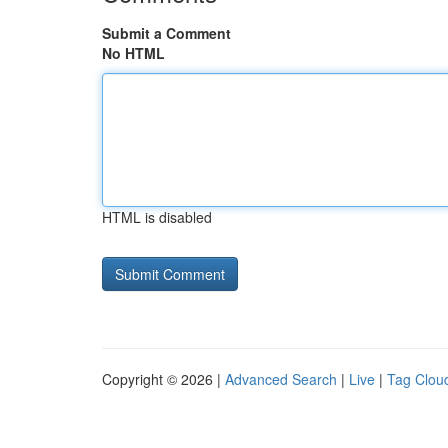
Submit a Comment
No HTML
HTML is disabled
Copyright © 2026 |
Advanced Search
|
Live
|
Tag Clou