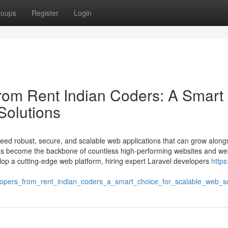
roups
Register
Login
from Rent Indian Coders: A Smart
Solutions
 need robust, secure, and scalable web applications that can grow along
has become the backbone of countless high-performing websites and w
velop a cutting-edge web platform, hiring expert Laravel developers
https
lopers_from_rent_indian_coders_a_smart_choice_for_scalable_web_so