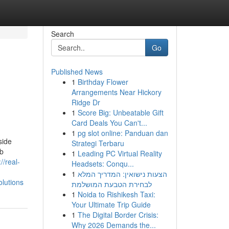
Search
Go
Published News
1
Birthday Flower
Arrangements Near Hickory
Ridge Dr
1
Score Big: Unbeatable Gift
Card Deals You Can't...
1
pg slot online: Panduan dan
side
Strategi Terbaru
eb
1
Leading PC Virtual Reality
://real-
Headsets: Conqu...
1
הצעות נישואין: המדריך המלא
lutions
לבחירת הטבעת המושלמת
1
Noida to Rishikesh Taxi:
Your Ultimate Trip Guide
1
The Digital Border Crisis:
Why 2026 Demands the...