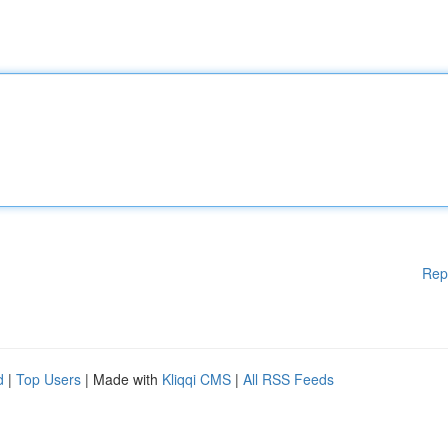
Rep
d
|
Top Users
| Made with
Kliqqi CMS
|
All RSS Feeds