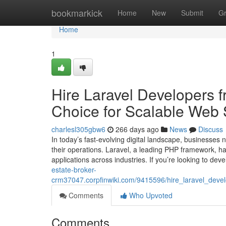
Home
bookmarkick
Home
New
Submit
G
Home
1
Hire Laravel Developers 
Choice for Scalable Web 
charlesl305gbw6
266 days ago
News
Discuss
In today’s fast-evolving digital landscape, businesses
their operations. Laravel, a leading PHP framework, 
applications across industries. If you’re looking to de
estate-broker-
crm37047.corpfinwiki.com/9415596/hire_laravel_deve
Comments
Who Upvoted
Comments