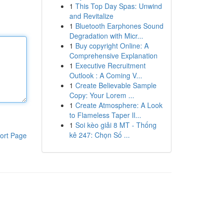
1
This Top Day Spas: Unwind
and Revitalize
1
Bluetooth Earphones Sound
Degradation with Micr...
1
Buy copyright Online: A
Comprehensive Explanation
1
Executive Recruitment
Outlook : A Coming V...
1
Create Believable Sample
Copy: Your Lorem ...
1
Create Atmosphere: A Look
to Flameless Taper Il...
1
Soi kèo giải 8 MT - Thống
kê 247: Chọn Số ...
ort Page