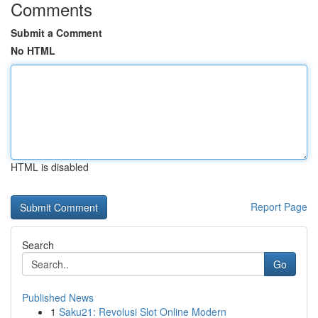
Comments
Submit a Comment
No HTML
HTML is disabled
Report Page
Search
Go
Published News
1
Saku21: Revolusi Slot Online Modern