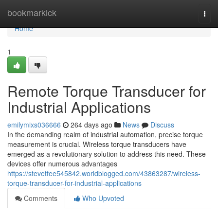
Home
bookmarkick
Togg
navi
Home
1
Remote Torque Transducer for
Industrial Applications
emilymixs036666
264 days ago
News
Discuss
In the demanding realm of industrial automation, precise torque
measurement is crucial. Wireless torque transducers have
emerged as a revolutionary solution to address this need. These
devices offer numerous advantages
https://stevetfee545842.worldblogged.com/43863287/wireless-
torque-transducer-for-industrial-applications
Comments
Who Upvoted