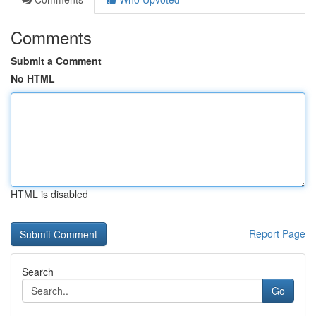
Comments
Submit a Comment
No HTML
HTML is disabled
Report Page
Search
Go