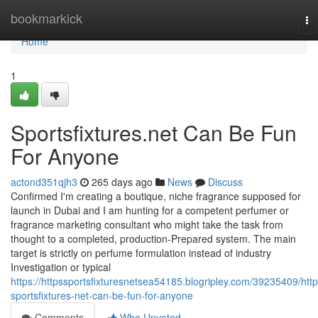
Home
bookmarkick
To
na
Home
1
Sportsfixtures.net Can Be Fun
For Anyone
actond351qjh3
265 days ago
News
Discuss
Confirmed I'm creating a boutique, niche fragrance supposed for
launch in Dubai and I am hunting for a competent perfumer or
fragrance marketing consultant who might take the task from
thought to a completed, production-Prepared system. The main
target is strictly on perfume formulation instead of industry
Investigation or typical
https://httpssportsfixturesnetsea54185.blogripley.com/39235409/http
sportsfixtures-net-can-be-fun-for-anyone
Comments
Who Upvoted