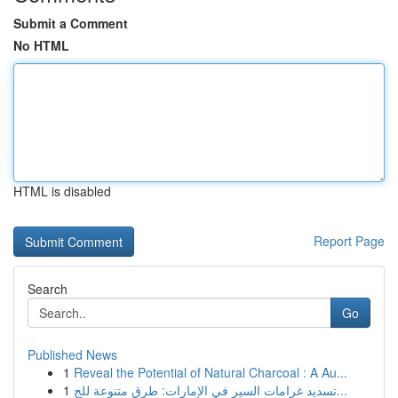
Submit a Comment
No HTML
HTML is disabled
Report Page
Search
Go
Published News
1
Reveal the Potential of Natural Charcoal : A Au...
1
تسديد غرامات السير في الإمارات: طرق متنوعة للج...