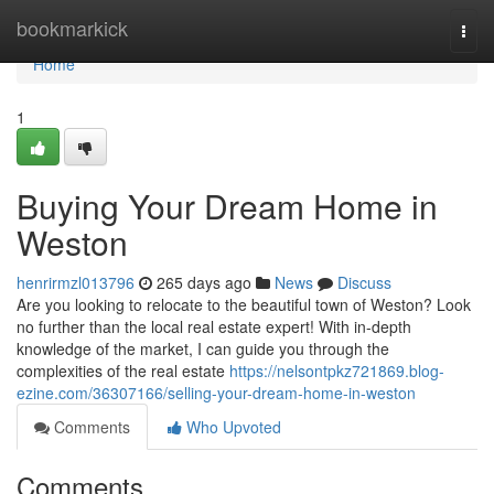
Home
bookmarkick
Togg
navi
Home
1
Buying Your Dream Home in
Weston
henrirmzl013796
265 days ago
News
Discuss
Are you looking to relocate to the beautiful town of Weston? Look
no further than the local real estate expert! With in-depth
knowledge of the market, I can guide you through the
complexities of the real estate
https://nelsontpkz721869.blog-
ezine.com/36307166/selling-your-dream-home-in-weston
Comments
Who Upvoted
Comments