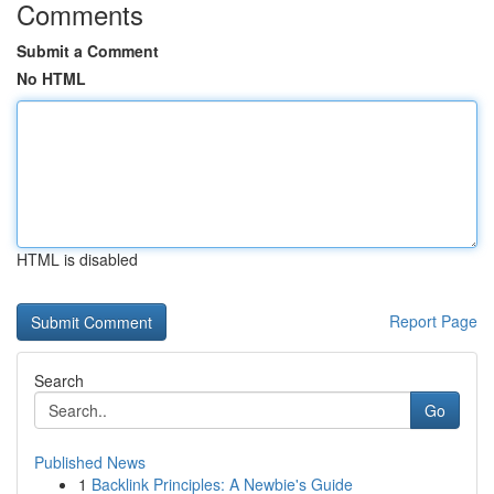
Comments
Submit a Comment
No HTML
HTML is disabled
Report Page
Search
Go
Published News
1
Backlink Principles: A Newbie's Guide