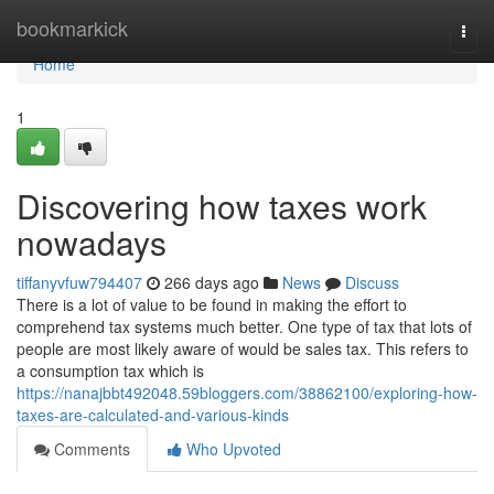
Home
bookmarkick
Togg
navi
Home
1
Discovering how taxes work
nowadays
tiffanyvfuw794407
266 days ago
News
Discuss
There is a lot of value to be found in making the effort to
comprehend tax systems much better. One type of tax that lots of
people are most likely aware of would be sales tax. This refers to
a consumption tax which is
https://nanajbbt492048.59bloggers.com/38862100/exploring-how-
taxes-are-calculated-and-various-kinds
Comments
Who Upvoted