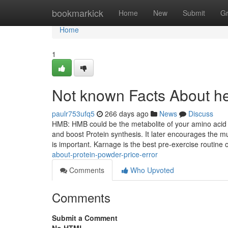
Home
bookmarkick
Home
New
Submit
G
Home
1
Not known Facts About he
paulr753ufq5
266 days ago
News
Discuss
HMB: HMB could be the metabolite of your amino acid l
and boost Protein synthesis. It later encourages the m
is important. Karnage is the best pre-exercise routine 
about-protein-powder-price-error
Comments
Who Upvoted
Comments
Submit a Comment