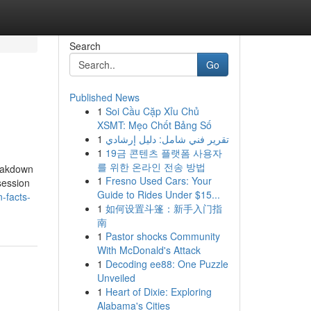
Search
Go
Published News
1
Soi Cầu Cặp Xỉu Chủ
XSMT: Mẹo Chốt Bảng Số
1
تقرير فني شامل: دليل إرشادي
1
19금 콘텐츠 플랫폼 사용자
를 위한 온라인 전송 방법
reakdown
1
Fresno Used Cars: Your
session
Guide to Rides Under $15...
-facts-
1
如何设置斗篷：新手入门指
南
1
Pastor shocks Community
With McDonald's Attack
1
Decoding ee88: One Puzzle
Unveiled
1
Heart of Dixie: Exploring
Alabama's Cities