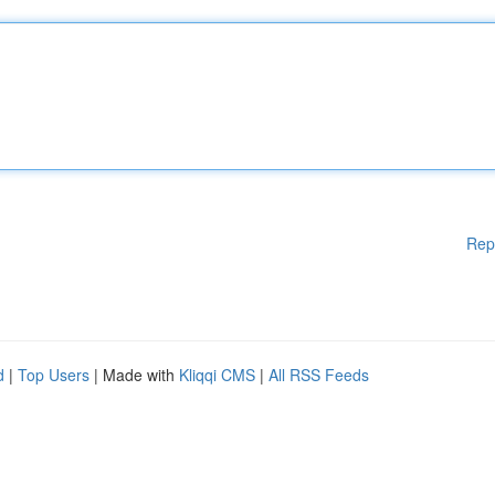
Rep
d
|
Top Users
| Made with
Kliqqi CMS
|
All RSS Feeds