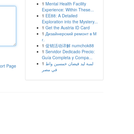
1
Mental Health Facility
Experience: Within These...
1
EE88: A Detailed
Exploration into the Mystery...
1
Get the Austria ID Card
1
Дизайнерский ремонт в М
г.
1
促销活动详解 numchok88
1
Servidor Dedicado Precio:
Guía Completa y Compa...
1
لمبة ليد فيضان خمسين واط
ort Page
في مصر