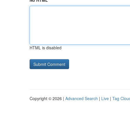
No HTML
HTML is disabled
Copyright © 2026 |
Advanced Search
|
Live
|
Tag Clou