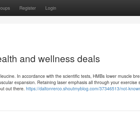
roups
Register
Login
alth and wellness deals
eucine. In accordance with the scientific tests, HMBs lower muscle b
uscular expansion. Retaining laser emphasis all through your exercise 
out out there.
https://daltonrerco.shoutmyblog.com/37346513/not-known