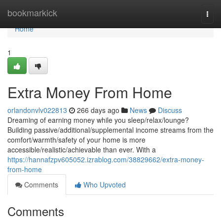
Home
bookmarkick
Togg
navi
Home
1
Extra Money From Home
orlandonvlv022813
266 days ago
News
Discuss
Dreaming of earning money while you sleep/relax/lounge?
Building passive/additional/supplemental income streams from the
comfort/warmth/safety of your home is more
accessible/realistic/achievable than ever. With a
https://hannafzpv605052.izrablog.com/38829662/extra-money-
from-home
Comments
Who Upvoted
Comments