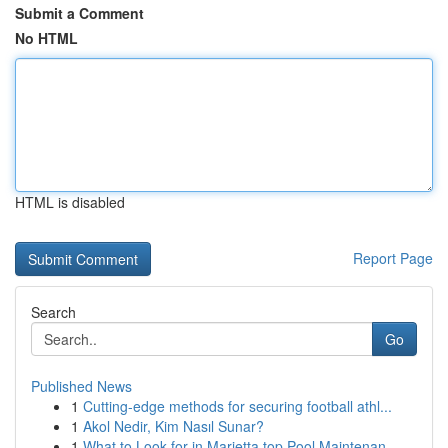
Submit a Comment
No HTML
HTML is disabled
Report Page
Search
Go
Published News
1
Cutting-edge methods for securing football athl...
1
Akol Nedir, Kim Nasıl Sunar?
1
What to Look for in Marietta top Pool Maintenan...