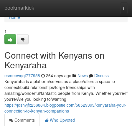
Home
bookmarkick
Togg
navi
Home
1
Connect with Kenyans on
Kenyaraha
esmeewqqt777958
264 days ago
News
Discuss
Kenyaraha is a platform/serves as a place/offers a space to
connect/build relationships/forge friendships with
amazing/wonderful/fantastic people from Kenya. Whether you're/If
you're/Are you looking to/wanting
https://joshvjfx256864.blogpostie.com/58529393/kenyaraha-your-
connection-to-kenyan-companions
Comments
Who Upvoted