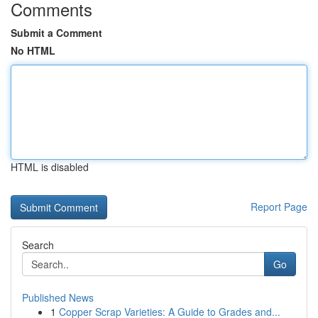
Comments
Submit a Comment
No HTML
HTML is disabled
Report Page
Search
Go
Published News
1
Copper Scrap Varieties: A Guide to Grades and...