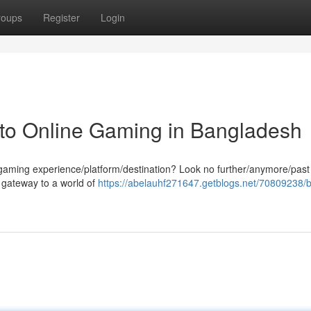
roups
Register
Login
o Online Gaming in Bangladesh
ne gaming experience/platform/destination? Look no further/anymore/past
gateway to a world of
https://abelauhf271647.getblogs.net/70809238/