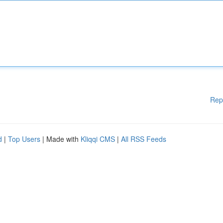
Rep
d
|
Top Users
| Made with
Kliqqi CMS
|
All RSS Feeds