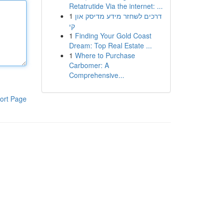
Retatrutide Via the internet: ...
1
דרכים לשחזר מידע מדיסק און
קי
1
Finding Your Gold Coast
Dream: Top Real Estate ...
1
Where to Purchase
Carbomer: A
Comprehensive...
ort Page