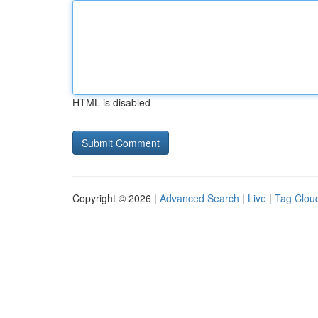
HTML is disabled
Copyright © 2026 |
Advanced Search
|
Live
|
Tag Clou