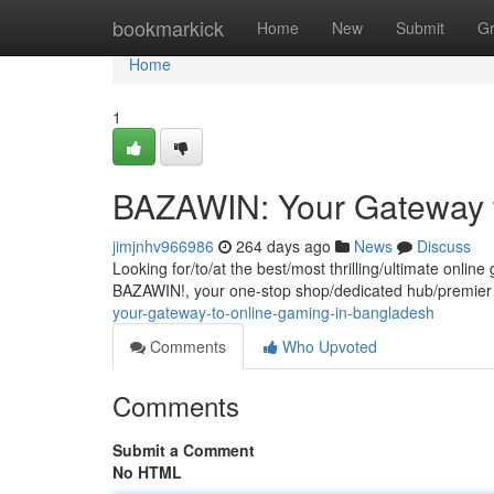
Home
bookmarkick
Home
New
Submit
G
Home
1
BAZAWIN: Your Gateway t
jimjnhv966986
264 days ago
News
Discuss
Looking for/to/at the best/most thrilling/ultimate onli
BAZAWIN!, your one-stop shop/dedicated hub/premier 
your-gateway-to-online-gaming-in-bangladesh
Comments
Who Upvoted
Comments
Submit a Comment
No HTML