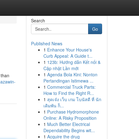
Search
Go
Published News
1
Enhance Your House's
Curb Appeal: A Guide t...
1
123b: Hướng dẫn Kết nối &
Cập nhật Lần mới
1
Agenda Bola Kini: Nonton
 than
Pertandingan Istimewa ...
bazawin-
1
Commercial Truck Parts:
How to Find the Right R...
1
สุดเจ๋ง เว็บ เกม โบนัสดี ที่ นัก
เดิมพัน ก็...
1
Purchase Hydromorphone
Online: A Risky Proposition
1
Much Better Electrical
Dependability Begins wit...
1
Acquire the drug