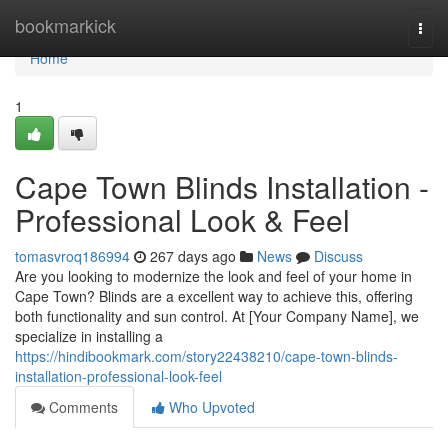
Home
bookmarkick
Togg
navi
Home
1
Cape Town Blinds Installation -
Professional Look & Feel
tomasvroq186994
267 days ago
News
Discuss
Are you looking to modernize the look and feel of your home in
Cape Town? Blinds are a excellent way to achieve this, offering
both functionality and sun control. At [Your Company Name], we
specialize in installing a
https://hindibookmark.com/story22438210/cape-town-blinds-
installation-professional-look-feel
Comments
Who Upvoted