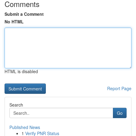
Comments
Submit a Comment
No HTML
HTML is disabled
Report Page
Search
Go
Published News
1
Verify PNR Status