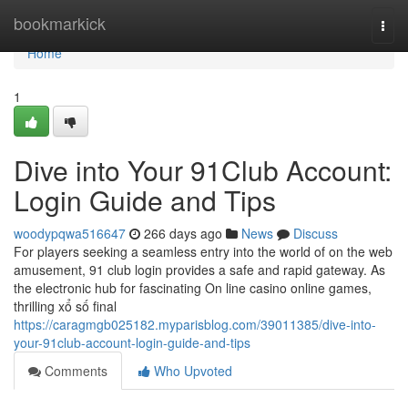
Home
bookmarkick
Togg
navi
Home
1
Dive into Your 91Club Account:
Login Guide and Tips
woodypqwa516647
266 days ago
News
Discuss
For players seeking a seamless entry into the world of on the web
amusement, 91 club login provides a safe and rapid gateway. As
the electronic hub for fascinating On line casino online games,
thrilling xổ số final
https://caragmgb025182.myparisblog.com/39011385/dive-into-
your-91club-account-login-guide-and-tips
Comments
Who Upvoted