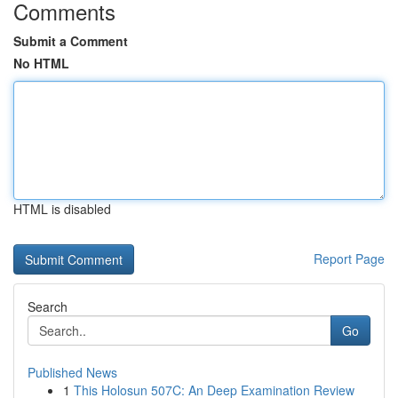
Comments
Submit a Comment
No HTML
HTML is disabled
Report Page
Search
Go
Published News
1
This Holosun 507C: An Deep Examination Review