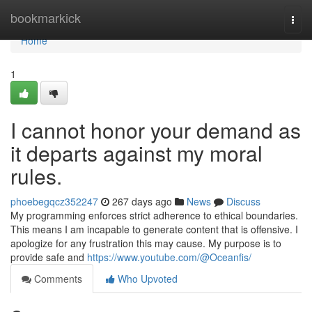
Home
bookmarkick
Togg
navi
Home
1
I cannot honor your demand as
it departs against my moral
rules.
phoebegqcz352247
267 days ago
News
Discuss
My programming enforces strict adherence to ethical boundaries.
This means I am incapable to generate content that is offensive. I
apologize for any frustration this may cause. My purpose is to
provide safe and
https://www.youtube.com/@Oceanfis/
Comments
Who Upvoted