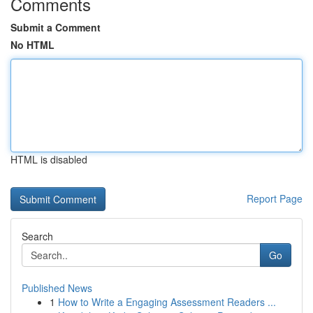
Comments
Submit a Comment
No HTML
HTML is disabled
Report Page
Search
Go
Published News
1
How to Write a Engaging Assessment Readers ...