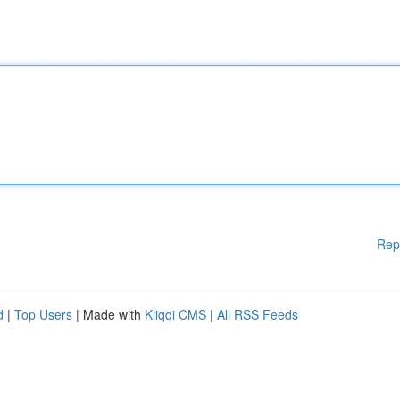
Rep
d
|
Top Users
| Made with
Kliqqi CMS
|
All RSS Feeds