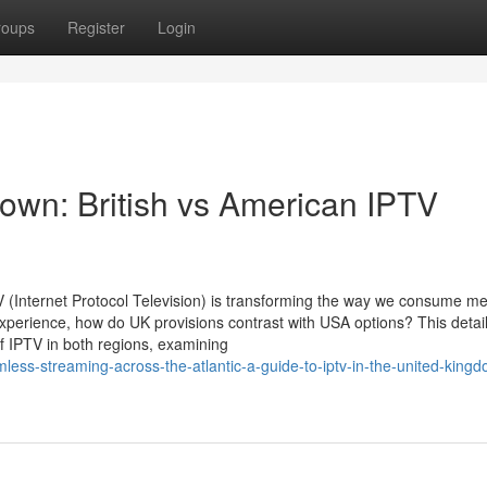
roups
Register
Login
wn: British vs American IPTV
PTV (Internet Protocol Television) is transforming the way we consume me
xperience, how do UK provisions contrast with USA options? This detai
of IPTV in both regions, examining
less-streaming-across-the-atlantic-a-guide-to-iptv-in-the-united-king