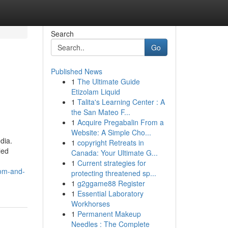
Search
Go
Published News
1
The Ultimate Guide
Etizolam Liquid
1
Talita's Learning Center : A
the San Mateo F...
1
Acquire Pregabalin From a
Website: A Simple Cho...
dia.
1
copyright Retreats in
led
Canada: Your Ultimate G...
1
Current strategies for
dom-and-
protecting threatened sp...
1
g2ggame88 Register
1
Essential Laboratory
Workhorses
1
Permanent Makeup
Needles : The Complete