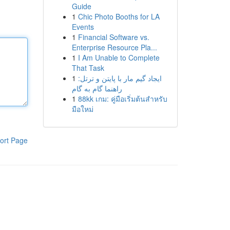
Guide
1
Chic Photo Booths for LA
Events
1
Financial Software vs.
Enterprise Resource Pla...
1
I Am Unable to Complete
That Task
1
ایجاد گیم مار با پایتن و ترتل:
راهنما گام به گام
1
88kk เกม: คู่มือเริ่มต้นสำหรับ
มือใหม่
ort Page