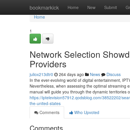
Home
bookmarkick
Home
New
Submit
G
Home
1
Network Selection Showdo
Providers
juliox213dtr0
264 days ago
News
Discuss
In the ever-evolving world of digital entertainment, I
Nevertheless, when assessing the optimal streaming e
manual will guide you through the dynamic territories 
https://iptelevision57912.qodsblog.com/38522202/seam
the-united-states
Comments
Who Upvoted
Comments