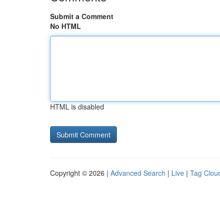
Submit a Comment
No HTML
HTML is disabled
Copyright © 2026 |
Advanced Search
|
Live
|
Tag Clou