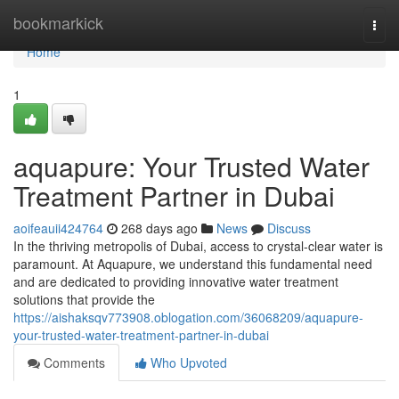
Home
bookmarkick
Togg
navi
Home
1
aquapure: Your Trusted Water
Treatment Partner in Dubai
aoifeauii424764
268 days ago
News
Discuss
In the thriving metropolis of Dubai, access to crystal-clear water is
paramount. At Aquapure, we understand this fundamental need
and are dedicated to providing innovative water treatment
solutions that provide the
https://aishaksqv773908.oblogation.com/36068209/aquapure-
your-trusted-water-treatment-partner-in-dubai
Comments
Who Upvoted