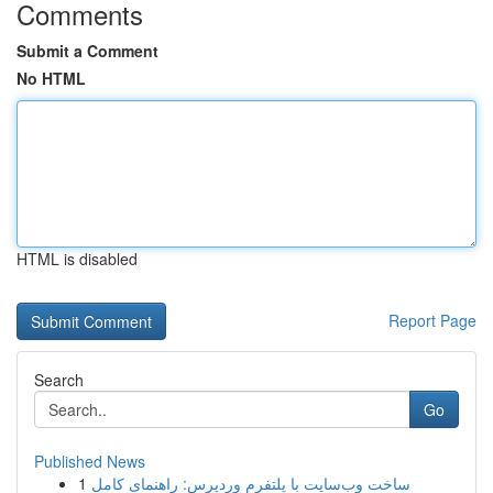
Comments
Submit a Comment
No HTML
HTML is disabled
Report Page
Search
Go
Published News
1
ساخت وب‌سایت با پلتفرم وردپرس: راهنمای کامل