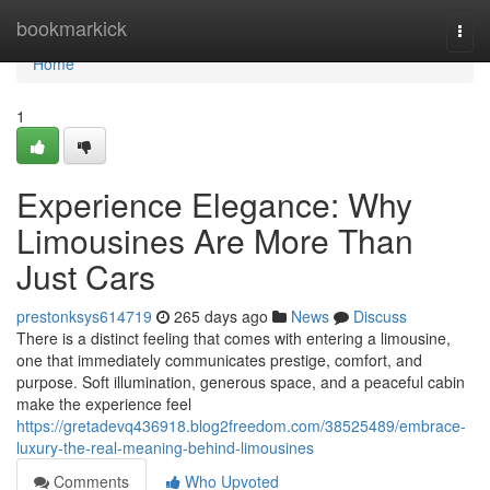
Home
bookmarkick
Togg
navi
Home
1
Experience Elegance: Why
Limousines Are More Than
Just Cars
prestonksys614719
265 days ago
News
Discuss
There is a distinct feeling that comes with entering a limousine,
one that immediately communicates prestige, comfort, and
purpose. Soft illumination, generous space, and a peaceful cabin
make the experience feel
https://gretadevq436918.blog2freedom.com/38525489/embrace-
luxury-the-real-meaning-behind-limousines
Comments
Who Upvoted