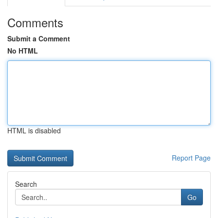
Comments
Submit a Comment
No HTML
HTML is disabled
Report Page
Search
Go