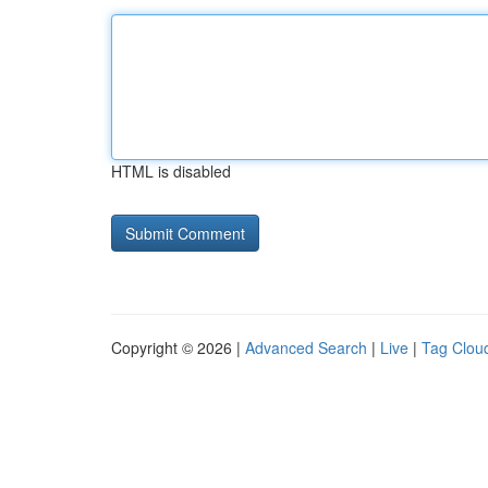
HTML is disabled
Copyright © 2026 |
Advanced Search
|
Live
|
Tag Clou