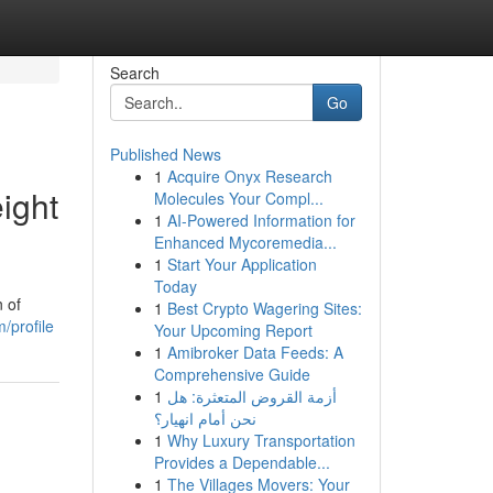
Search
Go
Published News
1
Acquire Onyx Research
ight
Molecules Your Compl...
1
AI-Powered Information for
Enhanced Mycoremedia...
1
Start Your Application
Today
n of
1
Best Crypto Wagering Sites:
/profile
Your Upcoming Report
1
Amibroker Data Feeds: A
Comprehensive Guide
1
أزمة القروض المتعثرة: هل
نحن أمام انهيار؟
1
Why Luxury Transportation
Provides a Dependable...
1
The Villages Movers: Your