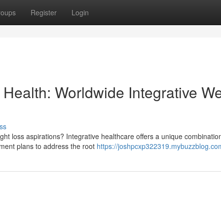
roups
Register
Login
Health: Worldwide Integrative We
ss
ight loss aspirations? Integrative healthcare offers a unique combinatio
tment plans to address the root
https://joshpcxp322319.mybuzzblog.com