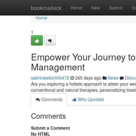
Home
bookmarkick
Home
New
Submit
G
Home
1
Empower Your Journey to 
Management
sabrinawdor950472
265 days ago
News
Discu
Are you exploring a holistic approach to attain your we
conventional and natural therapies, personalizing trea
Comments
Who Upvoted
Comments
Submit a Comment
No HTML