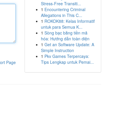
Stress-Free Transiti...
1
Encountering Criminal
Allegations in This C...
1
ROKOK88: Kelas Informatif
untuk para Semua K...
1
Sòng bạc bằng tiền mã
hóa: Hướng dẫn toàn diện
1
Get an Software Update: A
Simple Instruction
1
Pkv Games Terpercaya:
Tips Lengkap untuk Pemai...
ort Page