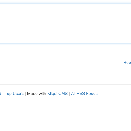
Rep
d
|
Top Users
| Made with
Kliqqi CMS
|
All RSS Feeds