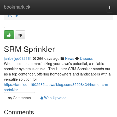
Home
bookmarkick
Togg
navi
Home
1
SRM Sprinkler
janiceljqd092161
266 days ago
News
Discuss
When it comes to maximizing your lawn's potential, a reliable
sprinkler system is crucial. The Hunter SRM Sprinkler stands out
as a top contender, offering homeowners and landscapers with a
versatile solution for
https://fanniedmll902535.laowaiblog.com/35928434/hunter-srm-
sprinkler
Comments
Who Upvoted
Comments