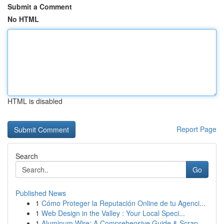
Submit a Comment
No HTML
HTML is disabled
Report Page
Search
Go
Published News
1
Cómo Proteger la Reputación Online de tu Agenci...
1
Web Design in the Valley : Your Local Speci...
1
Aluminum Wire: A Comprehensive Guide & Scrap