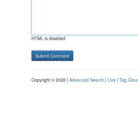
HTML is disabled
Copyright © 2026 |
Advanced Search
|
Live
|
Tag Clou