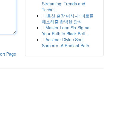
Streaming: Trends and
Techn...
1
{울산 출장 마사지: 피로를
해소해줄 완벽한 안식
1
Master Lean Six Sigma:
Your Path to Black Belt ...
1
Aasimar Divine Soul
Sorcerer: A Radiant Path
ort Page