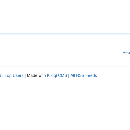
Rep
d
|
Top Users
| Made with
Kliqqi CMS
|
All RSS Feeds