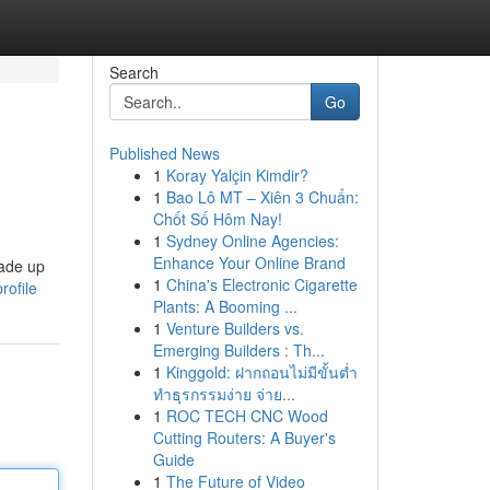
Search
Go
Published News
1
Koray Yalçin Kimdir?
1
Bao Lô MT – Xiên 3 Chuẩn:
Chốt Số Hôm Nay!
1
Sydney Online Agencies:
Enhance Your Online Brand
made up
1
China's Electronic Cigarette
rofile
Plants: A Booming ...
1
Venture Builders vs.
Emerging Builders : Th...
1
Kinggold: ฝากถอนไม่มีขั้นต่ำ
ทำธุรกรรมง่าย จ่าย...
1
ROC TECH CNC Wood
Cutting Routers: A Buyer's
Guide
1
The Future of Video