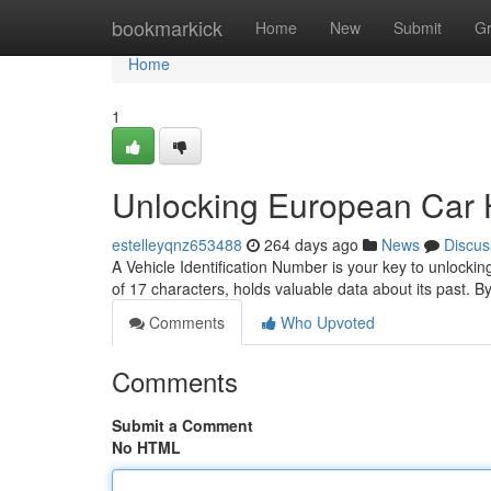
Home
bookmarkick
Home
New
Submit
G
Home
1
Unlocking European Car H
estelleyqnz653488
264 days ago
News
Discus
A Vehicle Identification Number is your key to unlock
of 17 characters, holds valuable data about its past. 
Comments
Who Upvoted
Comments
Submit a Comment
No HTML