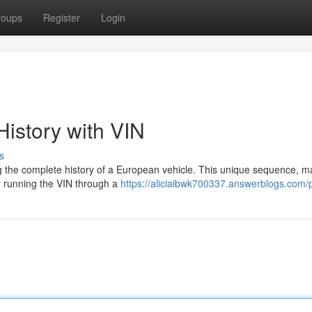
roups
Register
Login
istory with VIN
s
ing the complete history of a European vehicle. This unique sequence, 
By running the VIN through a
https://aliciaibwk700337.answerblogs.com/p