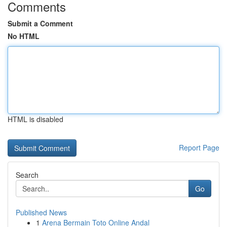
Comments
Submit a Comment
No HTML
HTML is disabled
Report Page
Search
Go
Published News
1
Arena Bermain Toto Online Andal