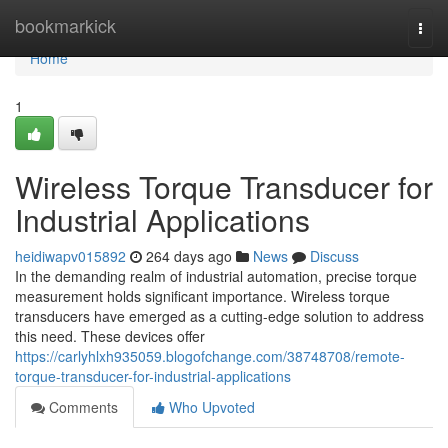
Home
bookmarkick
Togg
navi
Home
1
Wireless Torque Transducer for
Industrial Applications
heidiwapv015892
264 days ago
News
Discuss
In the demanding realm of industrial automation, precise torque
measurement holds significant importance. Wireless torque
transducers have emerged as a cutting-edge solution to address
this need. These devices offer
https://carlyhlxh935059.blogofchange.com/38748708/remote-
torque-transducer-for-industrial-applications
Comments
Who Upvoted